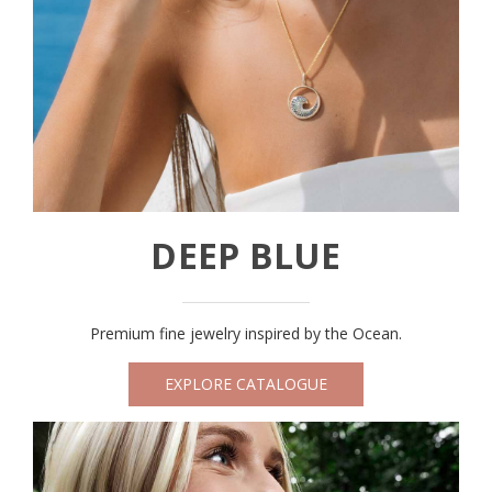
DEEP BLUE
Premium fine jewelry inspired by the Ocean.
EXPLORE CATALOGUE