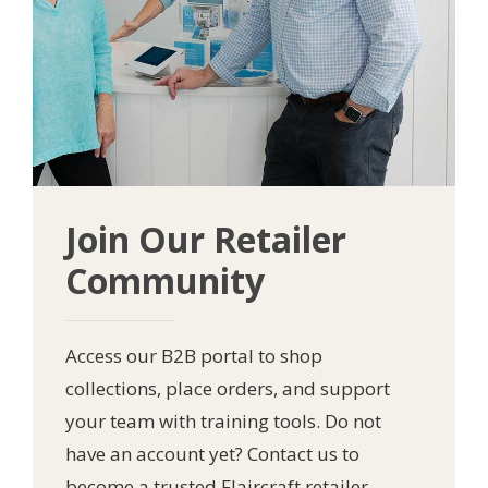
Join Our Retailer
Community
Access our B2B portal to shop
collections, place orders, and support
your team with training tools. Do not
have an account yet? Contact us to
become a trusted Flaircraft retailer.