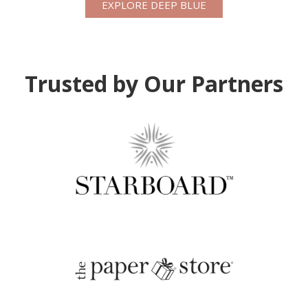
EXPLORE DEEP BLUE
Trusted by Our Partners