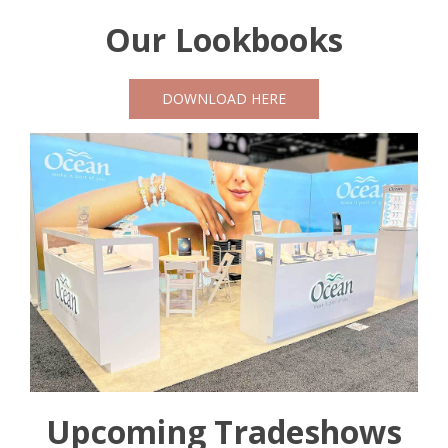
Our Lookbooks
DOWNLOAD HERE
Upcoming Tradeshows