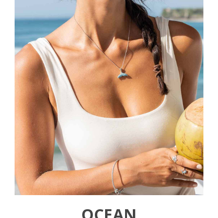
OCEAN