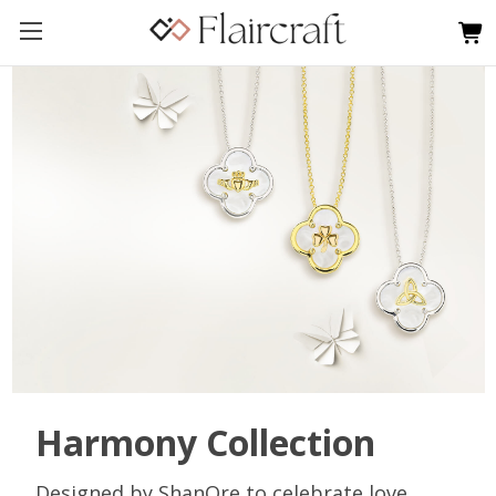
Harmony Collection
Designed by ShanOre to celebrate love,