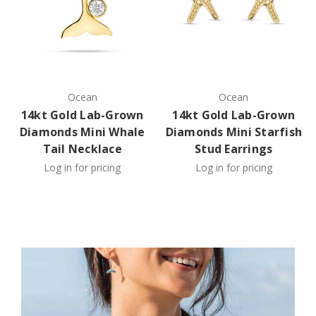
Ocean
Ocean
14kt Gold Lab-Grown
14kt Gold Lab-Grown
Diamonds Mini Whale
Diamonds Mini Starfish
Tail Necklace
Stud Earrings
Log in for pricing
Log in for pricing