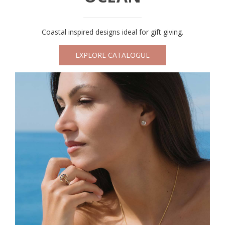
Coastal inspired designs ideal for gift giving.
EXPLORE CATALOGUE