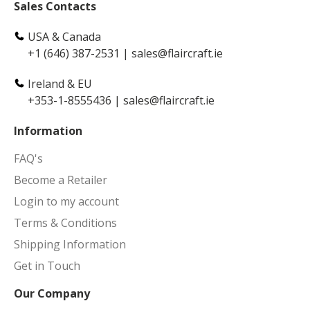
Sales Contacts
USA & Canada
+1 (646) 387-2531
|
sales@flaircraft.ie
Ireland & EU
+353-1-8555436
|
sales@flaircraft.ie
Information
FAQ's
Become a Retailer
Login to my account
Terms & Conditions
Shipping Information
Get in Touch
Our Company