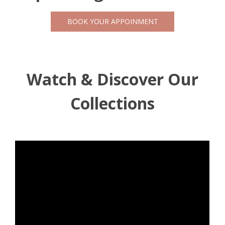
BOOK YOUR APPOINMENT
Watch & Discover Our
Collections