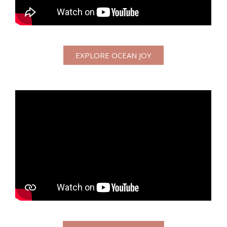
EXPLORE OCEAN JOY