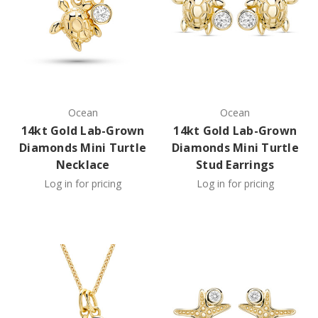
Ocean
Ocean
14kt Gold Lab-Grown
14kt Gold Lab-Grown
Diamonds Mini Turtle
Diamonds Mini Turtle
Necklace
Stud Earrings
Log in for pricing
Log in for pricing