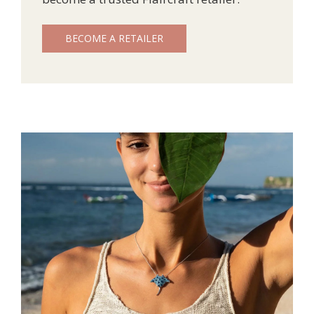
BECOME A RETAILER