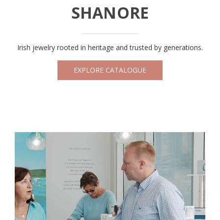
SHANORE
Irish jewelry rooted in heritage and trusted by generations.
EXPLORE CATALOGUE