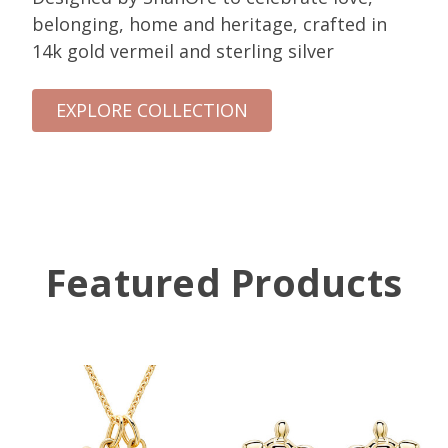
belonging, home and heritage, crafted in
14k gold vermeil and sterling silver
EXPLORE COLLECTION
Featured Products