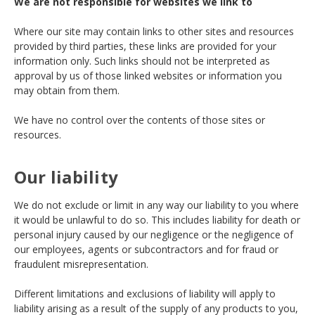
We are not responsible for websites we link to
Where our site may contain links to other sites and resources
provided by third parties, these links are provided for your
information only. Such links should not be interpreted as
approval by us of those linked websites or information you
may obtain from them.
We have no control over the contents of those sites or
resources.
Our liability
We do not exclude or limit in any way our liability to you where
it would be unlawful to do so. This includes liability for death or
personal injury caused by our negligence or the negligence of
our employees, agents or subcontractors and for fraud or
fraudulent misrepresentation.
Different limitations and exclusions of liability will apply to
liability arising as a result of the supply of any products to you,