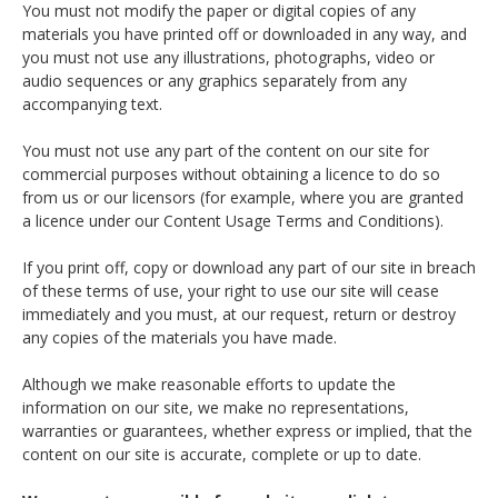
You must not modify the paper or digital copies of any
materials you have printed off or downloaded in any way, and
you must not use any illustrations, photographs, video or
audio sequences or any graphics separately from any
accompanying text.
You must not use any part of the content on our site for
commercial purposes without obtaining a licence to do so
from us or our licensors (for example, where you are granted
a licence under our Content Usage Terms and Conditions).
If you print off, copy or download any part of our site in breach
of these terms of use, your right to use our site will cease
immediately and you must, at our request, return or destroy
any copies of the materials you have made.
Although we make reasonable efforts to update the
information on our site, we make no representations,
warranties or guarantees, whether express or implied, that the
content on our site is accurate, complete or up to date.