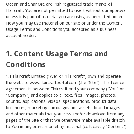
Ocean and ShanOre are Irish registered trade marks of
Flaircraft. You are not permitted to use it without our approval,
unless it is part of material you are using as permitted under
How you may use material on our site or under the Content
Usage Terms and Conditions you accepted as a business
account holder
.
1. Content Usage Terms and
Conditions
1.1 Flaircraft Limited ("We" or "Flaircraft") own and operate
the website www.flaircraftportal.com (the "Site"). This licence
agreement is between Flaircraft and your company ("You" or
"Company") and applies to all text, files, images, photos,
sounds, applications, videos, specifications, product data,
brochures, marketing campaigns and assets, brand images
and other materials that you view and/or download from any
pages of the Site or that we otherwise make available directly
to You in any brand marketing material (collectively "Content").