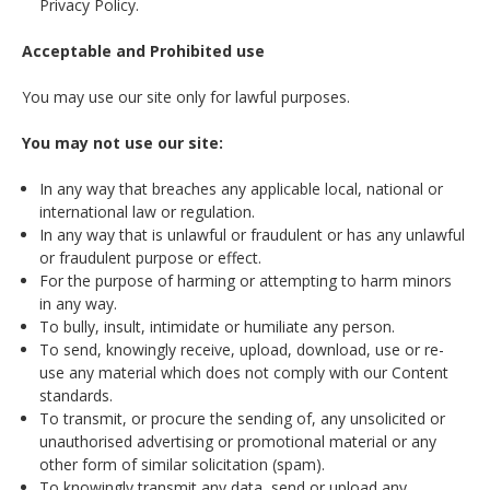
Privacy Policy.
Acceptable and Prohibited use
You may use our site only for lawful purposes.
You may not use our site:
In any way that breaches any applicable local, national or
international law or regulation.
In any way that is unlawful or fraudulent or has any unlawful
or fraudulent purpose or effect.
For the purpose of harming or attempting to harm minors
in any way.
To bully, insult, intimidate or humiliate any person.
To send, knowingly receive, upload, download, use or re-
use any material which does not comply with our Content
standards.
To transmit, or procure the sending of, any unsolicited or
unauthorised advertising or promotional material or any
other form of similar solicitation (spam).
To knowingly transmit any data, send or upload any