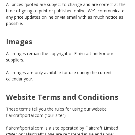
All prices quoted are subject to change and are correct at the
time of going to print or published online. We’ll communicate
any price updates online or via email with as much notice as
possible.
Images
All images remain the copyright of Flaircraft and/or our
suppliers.
All images are only available for use during the current
calendar year.
Website Terms and Conditions
These terms tell you the rules for using our website
flaircraftportal.com ("our site").
flaircraftportal.com is a site operated by Flaircraft Limited
("We" or "Flaircraft"). We are registered in Ireland under