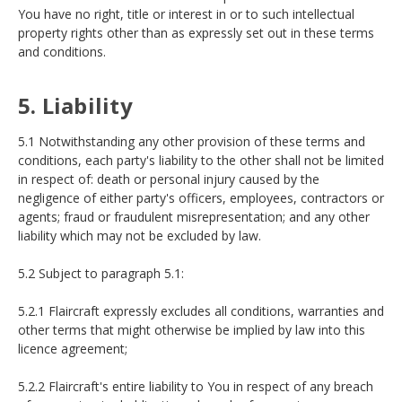
You have no right, title or interest in or to such intellectual
property rights other than as expressly set out in these terms
and conditions.
5. Liability
5.1 Notwithstanding any other provision of these terms and
conditions, each party's liability to the other shall not be limited
in respect of: death or personal injury caused by the
negligence of either party's officers, employees, contractors or
agents; fraud or fraudulent misrepresentation; and any other
liability which may not be excluded by law.
5.2 Subject to paragraph 5.1:
5.2.1 Flaircraft expressly excludes all conditions, warranties and
other terms that might otherwise be implied by law into this
licence agreement;
5.2.2 Flaircraft's entire liability to You in respect of any breach