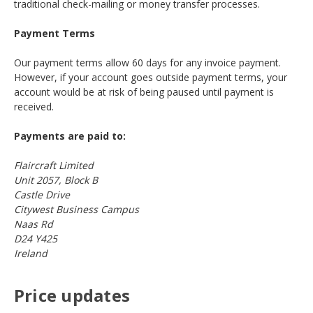
traditional check-mailing or money transfer processes.
Payment Terms
Our payment terms allow 60 days for any invoice payment.
However, if your account goes outside payment terms, your
account would be at risk of being paused until payment is
received.
Payments are paid to:
Flaircraft Limited
Unit 2057, Block B
Castle Drive
Citywest Business Campus
Naas Rd
D24 Y425
Ireland
Price updates