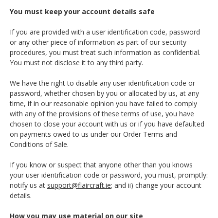
You must keep your account details safe
If you are provided with a user identification code, password
or any other piece of information as part of our security
procedures, you must treat such information as confidential.
You must not disclose it to any third party.
We have the right to disable any user identification code or
password, whether chosen by you or allocated by us, at any
time, if in our reasonable opinion you have failed to comply
with any of the provisions of these terms of use, you have
chosen to close your account with us or if you have defaulted
on payments owed to us under our Order Terms and
Conditions of Sale.
If you know or suspect that anyone other than you knows
your user identification code or password, you must, promptly:
notify us at
support@flaircraft.ie
; and ii) change your account
details.
How you may use material on our site