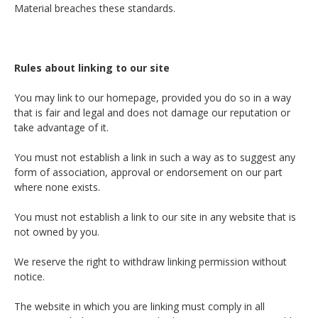
Material breaches these standards.
Rules about linking to our site
You may link to our homepage, provided you do so in a way
that is fair and legal and does not damage our reputation or
take advantage of it.
You must not establish a link in such a way as to suggest any
form of association, approval or endorsement on our part
where none exists.
You must not establish a link to our site in any website that is
not owned by you.
We reserve the right to withdraw linking permission without
notice.
The website in which you are linking must comply in all