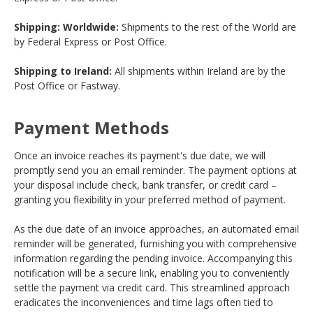
Shipping: Worldwide:
Shipments to the rest of the World are
by Federal Express or Post Office.
Shipping to Ireland:
All shipments within Ireland are by the
Post Office or Fastway.
Payment Methods
Once an invoice reaches its payment's due date, we will
promptly send you an email reminder. The payment options at
your disposal include check, bank transfer, or credit card –
granting you flexibility in your preferred method of payment.
As the due date of an invoice approaches, an automated email
reminder will be generated, furnishing you with comprehensive
information regarding the pending invoice. Accompanying this
notification will be a secure link, enabling you to conveniently
settle the payment via credit card. This streamlined approach
eradicates the inconveniences and time lags often tied to