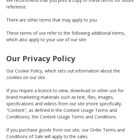
We recommend that you print a copy of these terms for future
reference.
There are other terms that may apply to you
These terms of use refer to the following additional terms,
which also apply to your use of our site:
Our Privacy Policy
Our Cookie Policy, which sets out information about the
cookies on our site.
If you require a licence to view, download or other use for
brand marketing materials such as text, files, images,
specifications and videos from our site (more specifically,
"Content", as defined in the Content Usage Terms and
Conditions), the Content Usage Terms and Conditions.
If you purchase goods from our site, our Order Terms and
Conditions of Sale will apply to the sales.