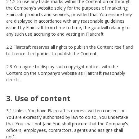
2.1.2 to use any trade marks within the Content on or through
the Company's website solely for the purposes of marketing
Flaircraft products and services, provided that You ensure they
are displayed in accordance with any reasonable guidelines
issued by Flaircraft from time to time, the goodwill relating to
any such use accruing to and vesting in Flaircraft.
2.2 Flaircraft reserves all rights to publish the Content itself and
to licence third parties to publish the Content.
2.3 You agree to display such copyright notices with the
Content on the Company's website as Flaircraft reasonably
directs.
3. Use of content
3.1 Unless You have Flaircraft 's express written consent or
You are expressly authorised by law to do so, You undertake
that You shall not (and You shall procure that the Company's
officers, employees, contractors, agents and assigns shall
not):