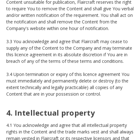
Content unsuitable for publication, Flaircraft reserves the right
to require You to remove the Content and shall give You verbal
and/or written notification of the requirement. You shall act on
the notification and shall remove the Content from the
Company's website within one hour of notification.
3.3 You acknowledge and agree that Flaircraft may cease to
supply any of the Content to the Company and may terminate
this licence agreement in its absolute discretion if You are in
breach of any of the terms of these terms and conditions.
3.4 Upon termination or expiry of this licence agreement You
must immediately and permanently delete or destroy (to the
extent technically and legally practicable) all copies of any
Content that are in your possession or control.
4. Intellectual property
4.1 You acknowledge and agree that all intellectual property
rights in the Content and the trade marks vest and shall always
remain vested in Flaircraft or its respective licensors and that