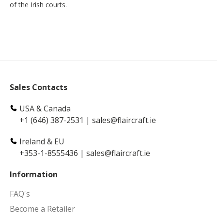
of the Irish courts.
Sales Contacts
USA & Canada
+1 (646) 387-2531
|
sales@flaircraft.ie
Ireland & EU
+353-1-8555436
|
sales@flaircraft.ie
Information
FAQ's
Become a Retailer