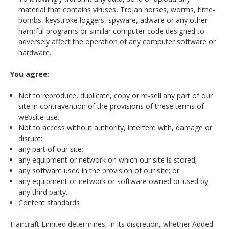
material that contains viruses, Trojan horses, worms, time-
bombs, keystroke loggers, spyware, adware or any other
harmful programs or similar computer code designed to
adversely affect the operation of any computer software or
hardware.
You agree:
Not to reproduce, duplicate, copy or re-sell any part of our
site in contravention of the provisions of these terms of
website use.
Not to access without authority, interfere with, damage or
disrupt:
any part of our site;
any equipment or network on which our site is stored;
any software used in the provision of our site; or
any equipment or network or software owned or used by
any third party.
Content standards
Flaircraft Limited determines, in its discretion, whether Added