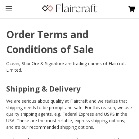
Order Terms and
Conditions of Sale
Ocean, ShanOre & Signature are trading names of Flaircraft
Limited.
Shipping & Delivery
We are serious about quality at Flaircraft and we realize that
shipping needs to be prompt and safe. For this reason, we use
quality shipping agents, e.g. Federal Express and USPS in the
USA. These are the most reliable, express shipping options;
and it’s our recommended shipping options.