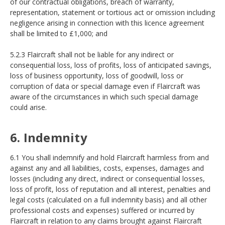
of our contractual obligations, breach of warranty,
representation, statement or tortious act or omission including
negligence arising in connection with this licence agreement
shall be limited to £1,000; and
5.2.3 Flaircraft shall not be liable for any indirect or
consequential loss, loss of profits, loss of anticipated savings,
loss of business opportunity, loss of goodwill, loss or
corruption of data or special damage even if Flaircraft was
aware of the circumstances in which such special damage
could arise.
6. Indemnity
6.1 You shall indemnify and hold Flaircraft harmless from and
against any and all liabilities, costs, expenses, damages and
losses (including any direct, indirect or consequential losses,
loss of profit, loss of reputation and all interest, penalties and
legal costs (calculated on a full indemnity basis) and all other
professional costs and expenses) suffered or incurred by
Flaircraft in relation to any claims brought against Flaircraft