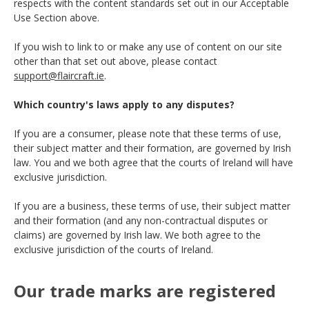
respects with the content standards set out in our Acceptable
Use Section above.
If you wish to link to or make any use of content on our site
other than that set out above, please contact
support@flaircraft.ie
.
Which country's laws apply to any disputes?
If you are a consumer, please note that these terms of use,
their subject matter and their formation, are governed by Irish
law. You and we both agree that the courts of Ireland will have
exclusive jurisdiction.
If you are a business, these terms of use, their subject matter
and their formation (and any non-contractual disputes or
claims) are governed by Irish law. We both agree to the
exclusive jurisdiction of the courts of Ireland.
Our trade marks are registered