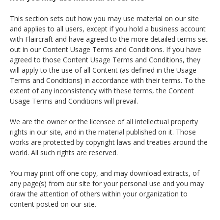
This section sets out how you may use material on our site
and applies to all users, except if you hold a business account
with Flaircraft and have agreed to the more detailed terms set
out in our Content Usage Terms and Conditions. If you have
agreed to those Content Usage Terms and Conditions, they
will apply to the use of all Content (as defined in the Usage
Terms and Conditions) in accordance with their terms. To the
extent of any inconsistency with these terms, the Content
Usage Terms and Conditions will prevail.
We are the owner or the licensee of all intellectual property
rights in our site, and in the material published on it. Those
works are protected by copyright laws and treaties around the
world. All such rights are reserved.
You may print off one copy, and may download extracts, of
any page(s) from our site for your personal use and you may
draw the attention of others within your organization to
content posted on our site.