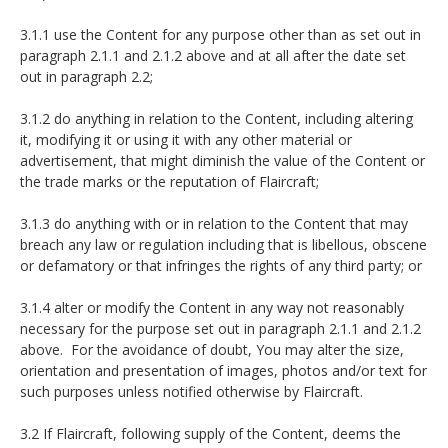
3.1.1 use the Content for any purpose other than as set out in
paragraph 2.1.1 and 2.1.2 above and at all after the date set
out in paragraph 2.2;
3.1.2 do anything in relation to the Content, including altering
it, modifying it or using it with any other material or
advertisement, that might diminish the value of the Content or
the trade marks or the reputation of Flaircraft;
3.1.3 do anything with or in relation to the Content that may
breach any law or regulation including that is libellous, obscene
or defamatory or that infringes the rights of any third party; or
3.1.4 alter or modify the Content in any way not reasonably
necessary for the purpose set out in paragraph 2.1.1 and 2.1.2
above. For the avoidance of doubt, You may alter the size,
orientation and presentation of images, photos and/or text for
such purposes unless notified otherwise by Flaircraft.
3.2 If Flaircraft, following supply of the Content, deems the