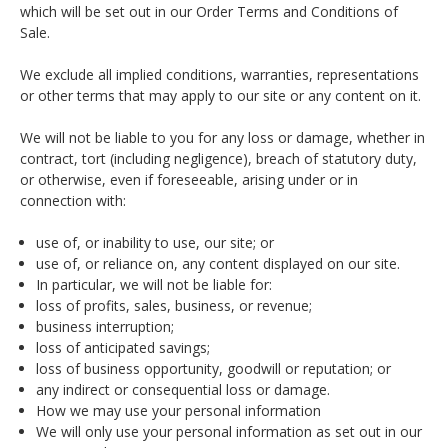
which will be set out in our Order Terms and Conditions of
Sale.
We exclude all implied conditions, warranties, representations
or other terms that may apply to our site or any content on it.
We will not be liable to you for any loss or damage, whether in
contract, tort (including negligence), breach of statutory duty,
or otherwise, even if foreseeable, arising under or in
connection with:
use of, or inability to use, our site; or
use of, or reliance on, any content displayed on our site.
In particular, we will not be liable for:
loss of profits, sales, business, or revenue;
business interruption;
loss of anticipated savings;
loss of business opportunity, goodwill or reputation; or
any indirect or consequential loss or damage.
How we may use your personal information
We will only use your personal information as set out in our