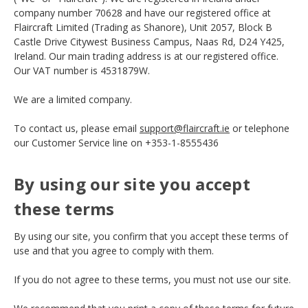
company number 70628 and have our registered office at
Flaircraft Limited (Trading as Shanore), Unit 2057, Block B
Castle Drive Citywest Business Campus, Naas Rd, D24 Y425,
Ireland. Our main trading address is at our registered office.
Our VAT number is 4531879W.
We are a limited company.
To contact us, please email
support@flaircraft.ie
or telephone
our Customer Service line on +353-1-8555436
By using our site you accept
these terms
By using our site, you confirm that you accept these terms of
use and that you agree to comply with them.
If you do not agree to these terms, you must not use our site.