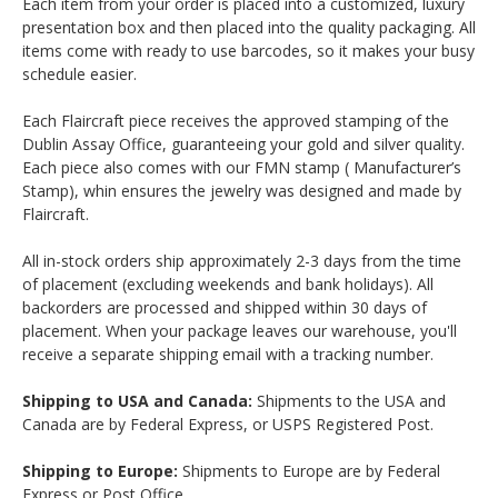
Each item from your order is placed into a customized, luxury
presentation box and then placed into the quality packaging. All
items come with ready to use barcodes, so it makes your busy
schedule easier.
Each Flaircraft piece receives the approved stamping of the
Dublin Assay Office, guaranteeing your gold and silver quality.
Each piece also comes with our FMN stamp ( Manufacturer’s
Stamp), whin ensures the jewelry was designed and made by
Flaircraft.
All in-stock orders ship approximately 2-3 days from the time
of placement (excluding weekends and bank holidays). All
backorders are processed and shipped within 30 days of
placement. When your package leaves our warehouse, you'll
receive a separate shipping email with a tracking number.
Shipping to USA and Canada:
Shipments to the USA and
Canada are by Federal Express, or USPS Registered Post.
Shipping to Europe:
Shipments to Europe are by Federal
Express or Post Office.