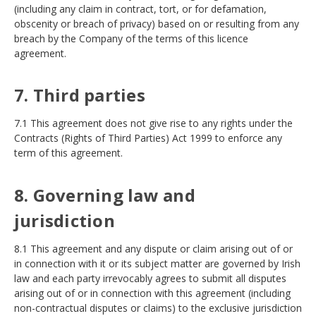
(including any claim in contract, tort, or for defamation,
obscenity or breach of privacy) based on or resulting from any
breach by the Company of the terms of this licence
agreement.
7. Third parties
7.1 This agreement does not give rise to any rights under the
Contracts (Rights of Third Parties) Act 1999 to enforce any
term of this agreement.
8. Governing law and
jurisdiction
8.1 This agreement and any dispute or claim arising out of or
in connection with it or its subject matter are governed by Irish
law and each party irrevocably agrees to submit all disputes
arising out of or in connection with this agreement (including
non-contractual disputes or claims) to the exclusive jurisdiction