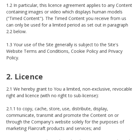
1.2 In particular, this licence agreement applies to any Content
containing images or video which displays human models
("Timed Content"). The Timed Content you receive from us
can only be used for a limited period as set out in paragraph
2.2 below.
1.3 Your use of the Site generally is subject to the Site's
Website Terms and Conditions, Cookie Policy and Privacy
Policy.
2. Licence
2.1 We hereby grant to You a limited, non-exclusive, revocable
right and licence (with no right to sub-license):
2.1.1 to copy, cache, store, use, distribute, display,
communicate, transmit and promote the Content on or
through the Company's website solely for the purposes of
marketing Flaircraft products and services; and