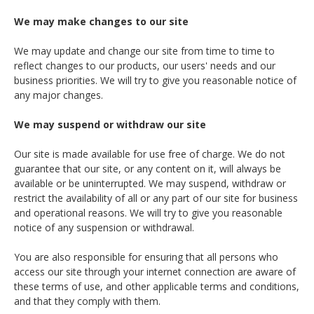
We may make changes to our site
We may update and change our site from time to time to
reflect changes to our products, our users' needs and our
business priorities. We will try to give you reasonable notice of
any major changes.
We may suspend or withdraw our site
Our site is made available for use free of charge. We do not
guarantee that our site, or any content on it, will always be
available or be uninterrupted. We may suspend, withdraw or
restrict the availability of all or any part of our site for business
and operational reasons. We will try to give you reasonable
notice of any suspension or withdrawal.
You are also responsible for ensuring that all persons who
access our site through your internet connection are aware of
these terms of use, and other applicable terms and conditions,
and that they comply with them.