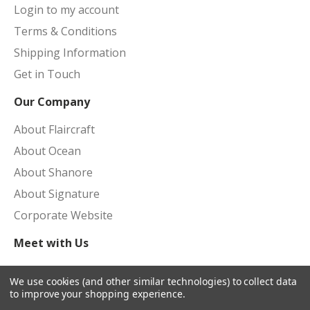
Login to my account
Terms & Conditions
Shipping Information
Get in Touch
Our Company
About Flaircraft
About Ocean
About Shanore
About Signature
Corporate Website
Meet with Us
Upcoming Shows
We use cookies (and other similar technologies) to collect data
to improve your shopping experience.