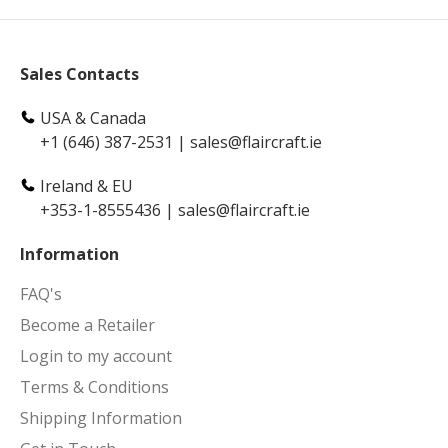
Sales Contacts
USA & Canada
+1 (646) 387-2531
|
sales@flaircraft.ie
Ireland & EU
+353-1-8555436
|
sales@flaircraft.ie
Information
FAQ's
Become a Retailer
Login to my account
Terms & Conditions
Shipping Information