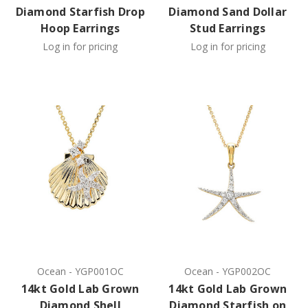
Diamond Starfish Drop
Diamond Sand Dollar
Hoop Earrings
Stud Earrings
Log in for pricing
Log in for pricing
Ocean
-
YGP001OC
Ocean
-
YGP002OC
14kt Gold Lab Grown
14kt Gold Lab Grown
Diamond Shell
Diamond Starfish on