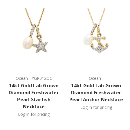
Ocean
-
YGP012OC
Ocean
-
14kt Gold Lab Grown
14kt Gold Lab Grown
Diamond Freshwater
Diamond Freshwater
Pearl Starfish
Pearl Anchor Necklace
Necklace
Log in for pricing
Log in for pricing