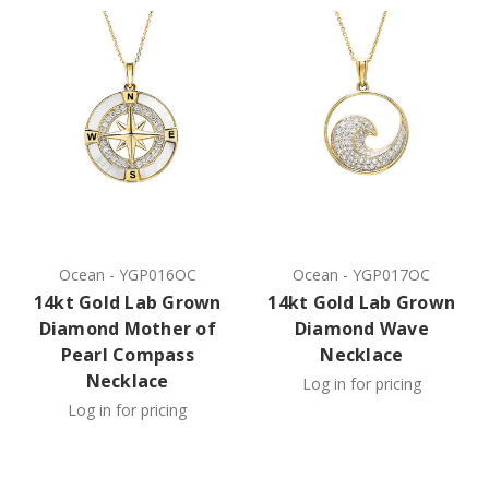
Ocean
-
YGP016OC
Ocean
-
YGP017OC
14kt Gold Lab Grown
14kt Gold Lab Grown
Diamond Mother of
Diamond Wave
Pearl Compass
Necklace
Necklace
Log in for pricing
Log in for pricing