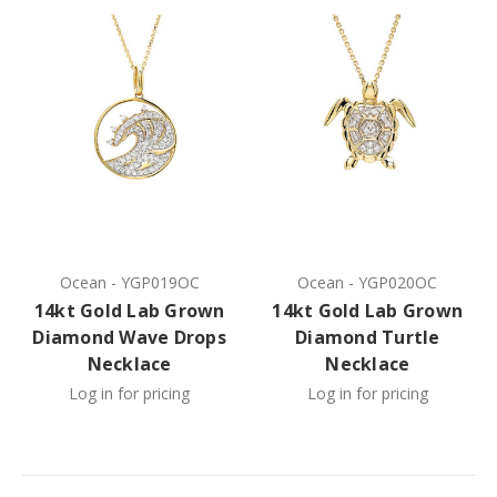
Ocean
-
YGP019OC
Ocean
-
YGP020OC
14kt Gold Lab Grown
14kt Gold Lab Grown
Diamond Wave Drops
Diamond Turtle
Necklace
Necklace
Log in for pricing
Log in for pricing