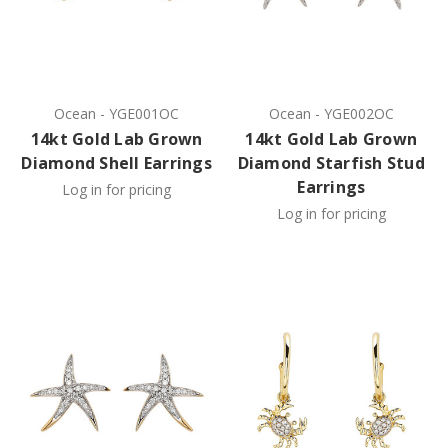
Ocean
-
YGE001OC
Ocean
-
YGE002OC
14kt Gold Lab Grown
14kt Gold Lab Grown
Diamond Shell Earrings
Diamond Starfish Stud
Earrings
Log in for pricing
Log in for pricing