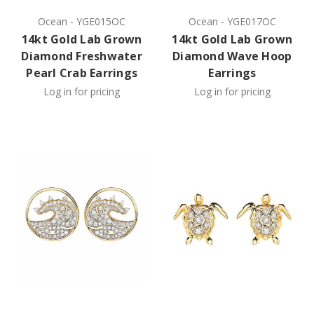
Ocean
-
YGE015OC
Ocean
-
YGE017OC
14kt Gold Lab Grown
14kt Gold Lab Grown
Diamond Freshwater
Diamond Wave Hoop
Pearl Crab Earrings
Earrings
Log in for pricing
Log in for pricing