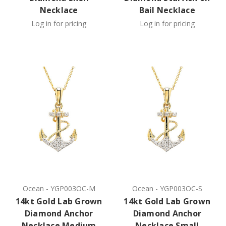
Necklace
Bail Necklace
Log in for pricing
Log in for pricing
Ocean
-
YGP003OC-M
Ocean
-
YGP003OC-S
14kt Gold Lab Grown
14kt Gold Lab Grown
Diamond Anchor
Diamond Anchor
Necklace Medium
Necklace Small