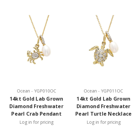
Ocean
-
YGP010OC
Ocean
-
YGP011OC
14kt Gold Lab Grown
14kt Gold Lab Grown
Diamond Freshwater
Diamond Freshwater
Pearl Crab Pendant
Pearl Turtle Necklace
Log in for pricing
Log in for pricing