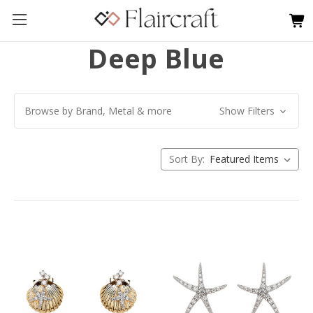
Deep Blue
Browse by Brand, Metal & more
Show Filters
Sort By: