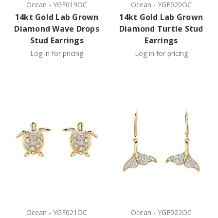
Ocean
-
YGE019OC
Ocean
-
YGE020OC
14kt Gold Lab Grown
14kt Gold Lab Grown
Diamond Wave Drops
Diamond Turtle Stud
Stud Earrings
Earrings
Log in for pricing
Log in for pricing
Ocean
-
YGE021OC
Ocean
-
YGE022OC