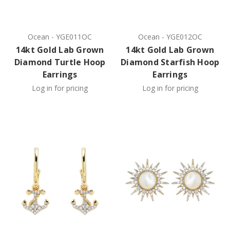
Ocean
-
YGE011OC
Ocean
-
YGE012OC
14kt Gold Lab Grown
14kt Gold Lab Grown
Diamond Turtle Hoop
Diamond Starfish Hoop
Earrings
Earrings
Log in for pricing
Log in for pricing