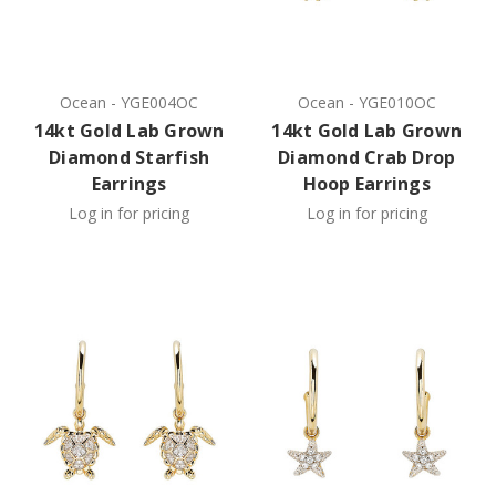
Ocean
-
YGE004OC
Ocean
-
YGE010OC
14kt Gold Lab Grown
14kt Gold Lab Grown
Diamond Starfish
Diamond Crab Drop
Earrings
Hoop Earrings
Log in for pricing
Log in for pricing