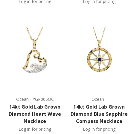
Log in for pricing
Log in for pricing
Ocean
-
YGP006OC
Ocean
-
14kt Gold Lab Grown
14kt Gold Lab Grown
Diamond Heart Wave
Diamond Blue Sapphire
Necklace
Compass Necklace
Log in for pricing
Log in for pricing