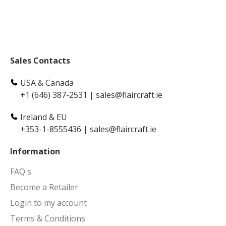
Sales Contacts
USA & Canada
+1 (646) 387-2531
|
sales@flaircraft.ie
Ireland & EU
+353-1-8555436
|
sales@flaircraft.ie
Information
FAQ's
Become a Retailer
Login to my account
Terms & Conditions