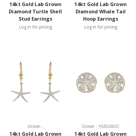
14kt Gold Lab Grown
14kt Gold Lab Grown
Diamond Turtle Shell
Diamond Whale Tail
Stud Earrings
Hoop Earrings
Log in for pricing
Log in for pricing
Ocean
-
Ocean
-
YGE026OC
14kt Gold Lab Grown
14kt Gold Lab Grown