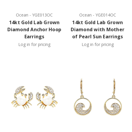
Ocean
-
YGE013OC
Ocean
-
YGE014OC
14kt Gold Lab Grown
14kt Gold Lab Grown
Diamond Anchor Hoop
Diamond with Mother
Earrings
of Pearl Sun Earrings
Log in for pricing
Log in for pricing