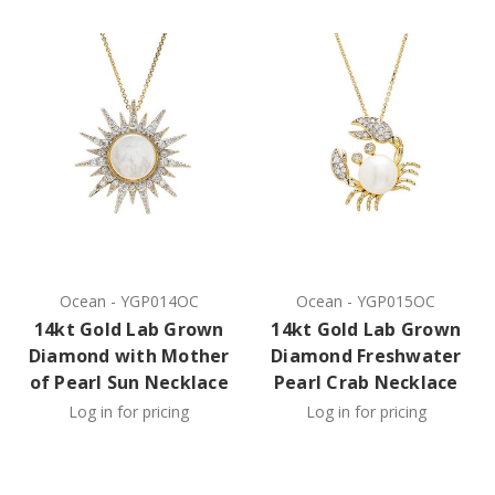
Ocean
-
YGP014OC
Ocean
-
YGP015OC
14kt Gold Lab Grown
14kt Gold Lab Grown
Diamond with Mother
Diamond Freshwater
of Pearl Sun Necklace
Pearl Crab Necklace
Log in for pricing
Log in for pricing