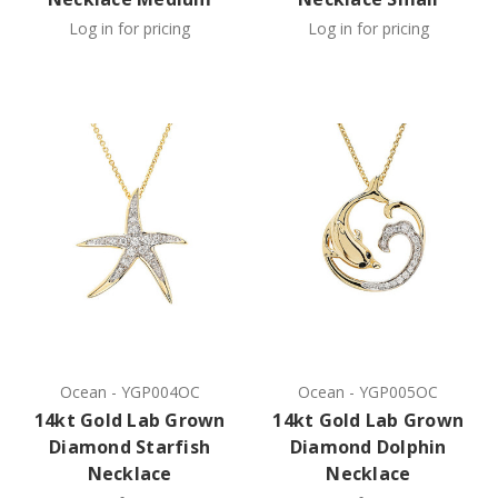
Log in for pricing
Log in for pricing
Ocean
-
YGP004OC
Ocean
-
YGP005OC
14kt Gold Lab Grown
14kt Gold Lab Grown
Diamond Starfish
Diamond Dolphin
Necklace
Necklace