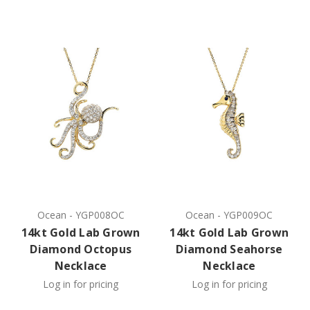
Ocean
-
YGP008OC
Ocean
-
YGP009OC
14kt Gold Lab Grown
14kt Gold Lab Grown
Diamond Octopus
Diamond Seahorse
Necklace
Necklace
Log in for pricing
Log in for pricing