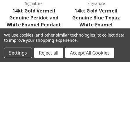
Signature
Signature
14kt Gold Vermeil
14kt Gold Vermeil
Genuine Peridot and
Genuine Blue Topaz
White Enamel Pendant
White Enamel
Necklace
Log in for pricing
We use cookies (and other similar technologies) to collect data
Log in for pricing
to improve your shopping experience.
Settings
Reject all
Accept All Cookies