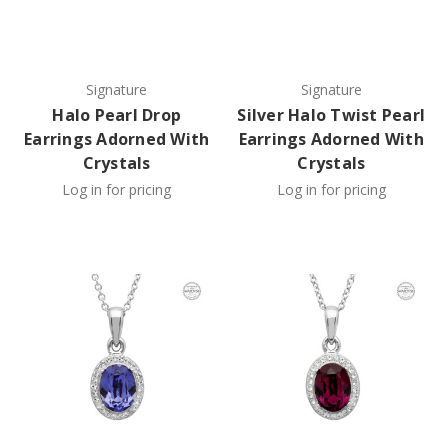
Signature
Signature
Halo Pearl Drop
Silver Halo Twist Pearl
Earrings Adorned With
Earrings Adorned With
Crystals
Crystals
Log in for pricing
Log in for pricing