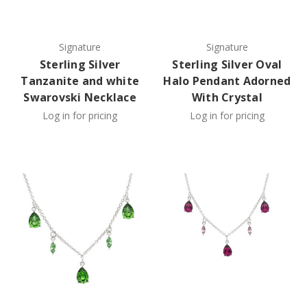
Signature
Signature
Sterling Silver
Sterling Silver Oval
Tanzanite and white
Halo Pendant Adorned
Swarovski Necklace
With Crystal
Log in for pricing
Log in for pricing