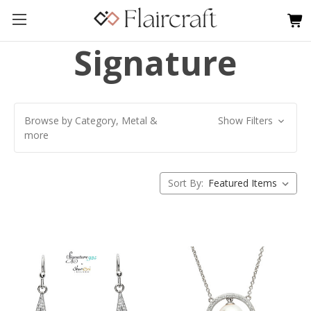
Signature
Browse by Category, Metal &
Show Filters
more
Sort By: