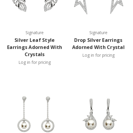
Signature
Signature
Silver Leaf Style
Drop Silver Earrings
Earrings Adorned With
Adorned With Crystal
Crystals
Log in for pricing
Log in for pricing