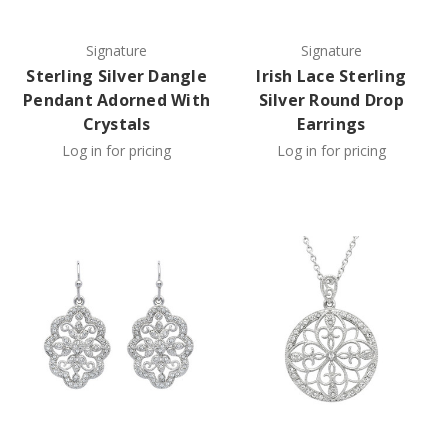
Signature
Signature
Sterling Silver Dangle
Irish Lace Sterling
Pendant Adorned With
Silver Round Drop
Crystals
Earrings
Log in for pricing
Log in for pricing