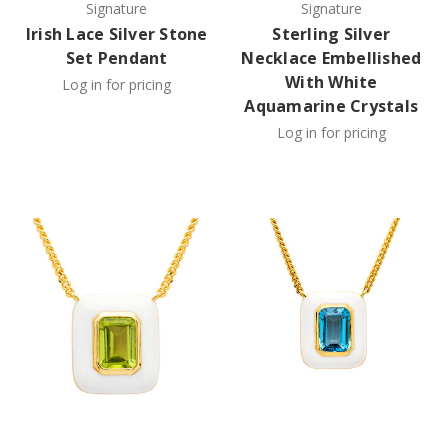
Signature
Signature
Irish Lace Silver Stone
Sterling Silver
Set Pendant
Necklace Embellished
With White
Log in for pricing
Aquamarine Crystals
Log in for pricing