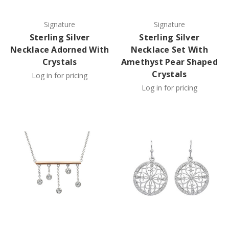
Signature
Signature
Sterling Silver
Sterling Silver
Necklace Adorned With
Necklace Set With
Crystals
Amethyst Pear Shaped
Crystals
Log in for pricing
Log in for pricing