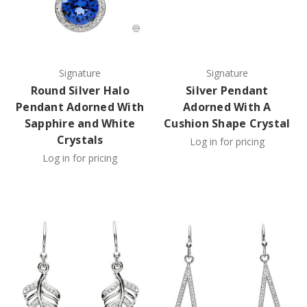
Signature
Signature
Round Silver Halo
Silver Pendant
Pendant Adorned With
Adorned With A
Sapphire and White
Cushion Shape Crystal
Crystals
Log in for pricing
Log in for pricing