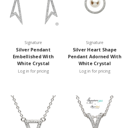
Signature
Signature
Silver Pendant
Silver Heart Shape
Embellished With
Pendant Adorned With
White Crystal
White Crystal
Log in for pricing
Log in for pricing