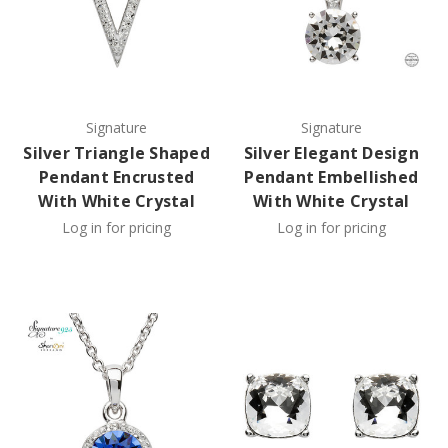
Signature
Signature
Silver Triangle Shaped
Silver Elegant Design
Pendant Encrusted
Pendant Embellished
With White Crystal
With White Crystal
Log in for pricing
Log in for pricing