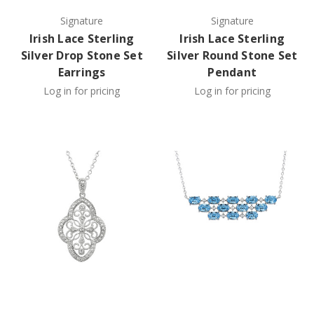
Signature
Signature
Irish Lace Sterling
Irish Lace Sterling
Silver Drop Stone Set
Silver Round Stone Set
Earrings
Pendant
Log in for pricing
Log in for pricing