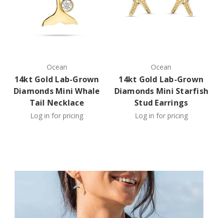
Ocean
Ocean
14kt Gold Lab-Grown
14kt Gold Lab-Grown
Diamonds Mini Whale
Diamonds Mini Starfish
Tail Necklace
Stud Earrings
Log in for pricing
Log in for pricing