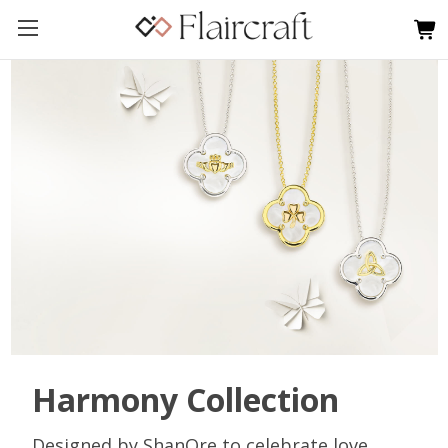
Harmony Collection
Designed by ShanOre to celebrate love,