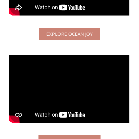
EXPLORE OCEAN JOY