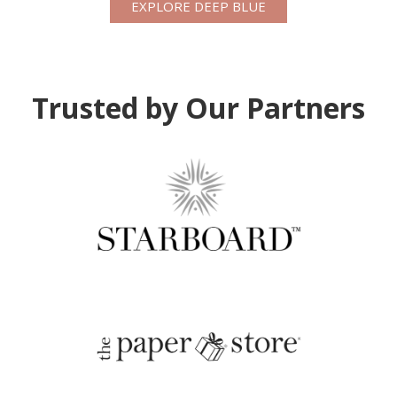
EXPLORE DEEP BLUE
Trusted by Our Partners