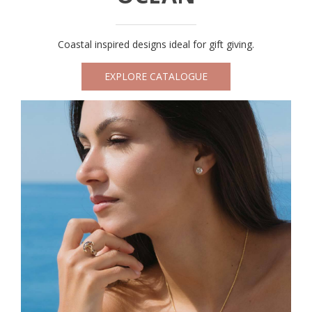
Coastal inspired designs ideal for gift giving.
EXPLORE CATALOGUE