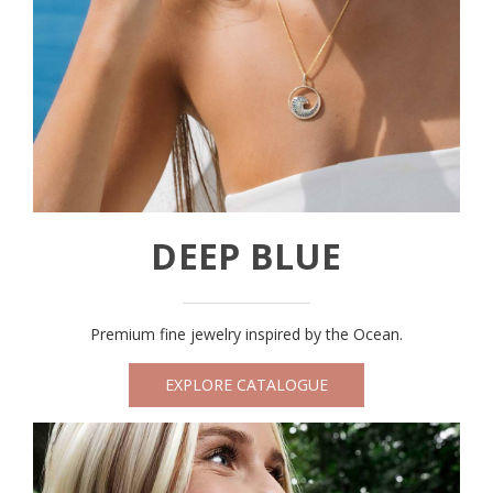
DEEP BLUE
Premium fine jewelry inspired by the Ocean.
EXPLORE CATALOGUE