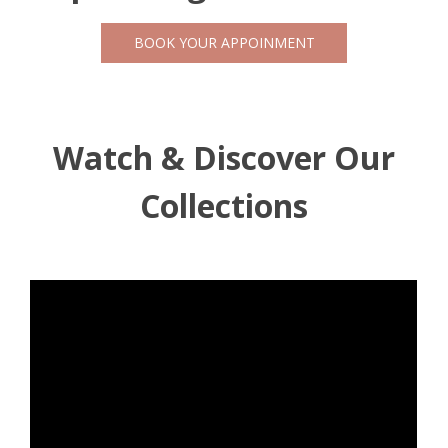
BOOK YOUR APPOINMENT
Watch & Discover Our
Collections