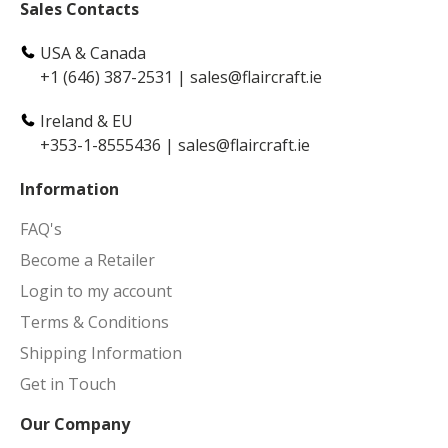
Sales Contacts
USA & Canada
+1 (646) 387-2531
|
sales@flaircraft.ie
Ireland & EU
+353-1-8555436
|
sales@flaircraft.ie
Information
FAQ's
Become a Retailer
Login to my account
Terms & Conditions
Shipping Information
Get in Touch
Our Company