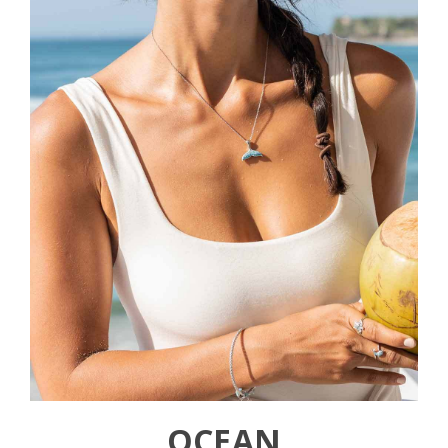
OCEAN