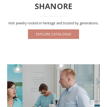
SHANORE
Irish jewelry rooted in heritage and trusted by generations.
EXPLORE CATALOGUE