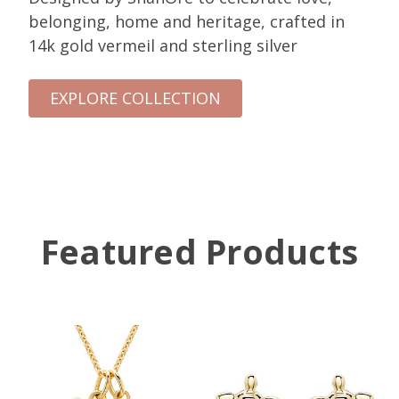
belonging, home and heritage, crafted in
14k gold vermeil and sterling silver
EXPLORE COLLECTION
Featured Products