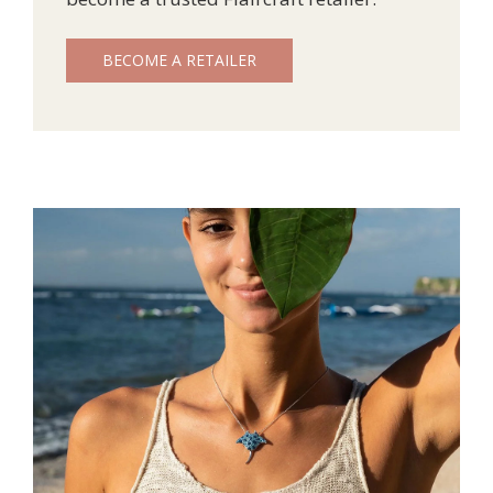
BECOME A RETAILER