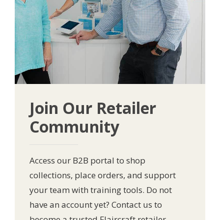
Join Our Retailer
Community
Access our B2B portal to shop
collections, place orders, and support
your team with training tools. Do not
have an account yet? Contact us to
become a trusted Flaircraft retailer.