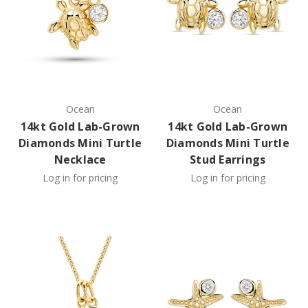
Ocean
Ocean
14kt Gold Lab-Grown
14kt Gold Lab-Grown
Diamonds Mini Turtle
Diamonds Mini Turtle
Necklace
Stud Earrings
Log in for pricing
Log in for pricing