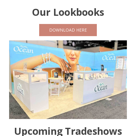
Our Lookbooks
DOWNLOAD HERE
Upcoming Tradeshows