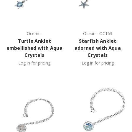
Ocean
-
Ocean
-
OC163
Turtle Anklet
Starfish Anklet
embellished with Aqua
adorned with Aqua
Crystals
Crystals
Log in for pricing
Log in for pricing