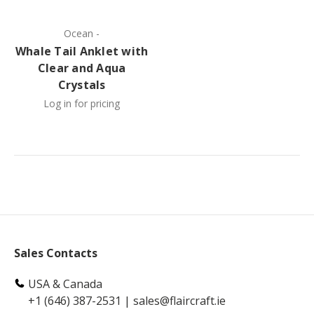
Ocean
-
Whale Tail Anklet with
Clear and Aqua
Crystals
Log in for pricing
Sales Contacts
USA & Canada
+1 (646) 387-2531
|
sales@flaircraft.ie