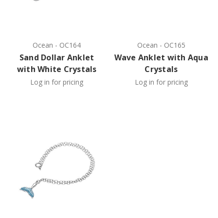
Ocean
-
OC164
Ocean
-
OC165
Sand Dollar Anklet
Wave Anklet with Aqua
with White Crystals
Crystals
Log in for pricing
Log in for pricing