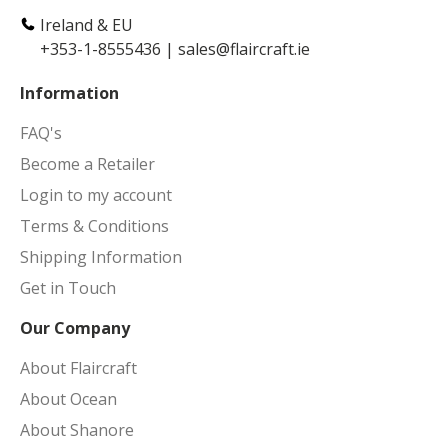
Ireland & EU
+353-1-8555436
|
sales@flaircraft.ie
Information
FAQ's
Become a Retailer
Login to my account
Terms & Conditions
Shipping Information
Get in Touch
Our Company
About Flaircraft
About Ocean
About Shanore