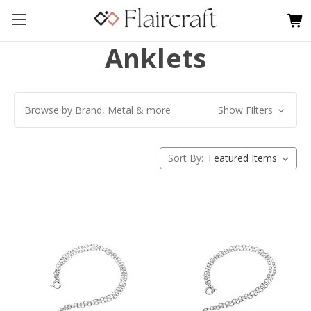
Anklets
Browse by Brand, Metal & more
Show Filters
Sort By: