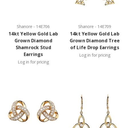
Shanore
-
14E706
Shanore
-
14E709
14kt Yellow Gold Lab
14kt Yellow Gold Lab
Grown Diamond
Grown Diamond Tree
Shamrock Stud
of Life Drop Earrings
Earrings
Log in for pricing
Log in for pricing