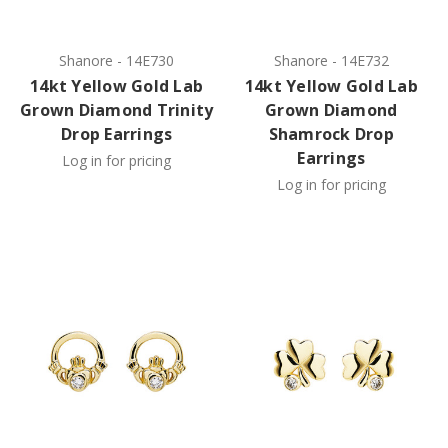
Shanore
-
14E730
Shanore
-
14E732
14kt Yellow Gold Lab
14kt Yellow Gold Lab
Grown Diamond Trinity
Grown Diamond
Drop Earrings
Shamrock Drop
Earrings
Log in for pricing
Log in for pricing