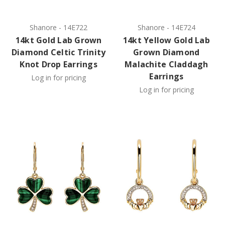
Shanore
-
14E722
Shanore
-
14E724
14kt Gold Lab Grown
14kt Yellow Gold Lab
Diamond Celtic Trinity
Grown Diamond
Knot Drop Earrings
Malachite Claddagh
Earrings
Log in for pricing
Log in for pricing