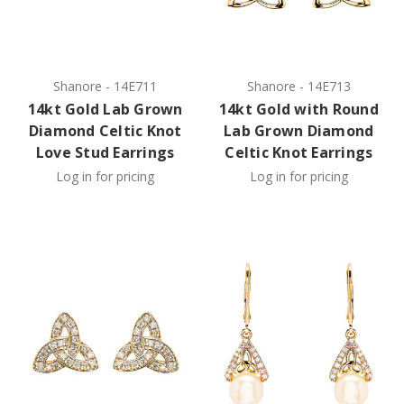
Shanore
-
14E711
Shanore
-
14E713
14kt Gold Lab Grown
14kt Gold with Round
Diamond Celtic Knot
Lab Grown Diamond
Love Stud Earrings
Celtic Knot Earrings
Log in for pricing
Log in for pricing