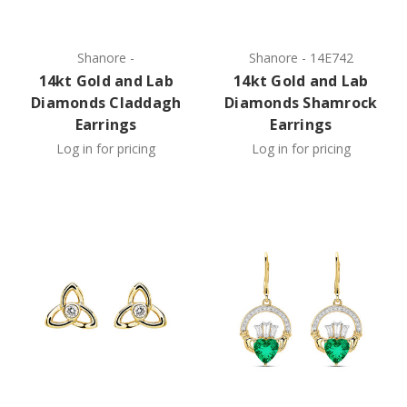
Shanore
-
Shanore
-
14E742
14kt Gold and Lab
14kt Gold and Lab
Diamonds Claddagh
Diamonds Shamrock
Earrings
Earrings
Log in for pricing
Log in for pricing