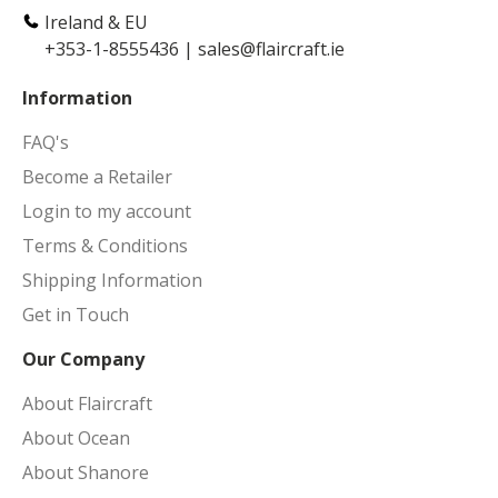
Ireland & EU
+353-1-8555436
|
sales@flaircraft.ie
Information
FAQ's
Become a Retailer
Login to my account
Terms & Conditions
Shipping Information
Get in Touch
Our Company
About Flaircraft
About Ocean
About Shanore