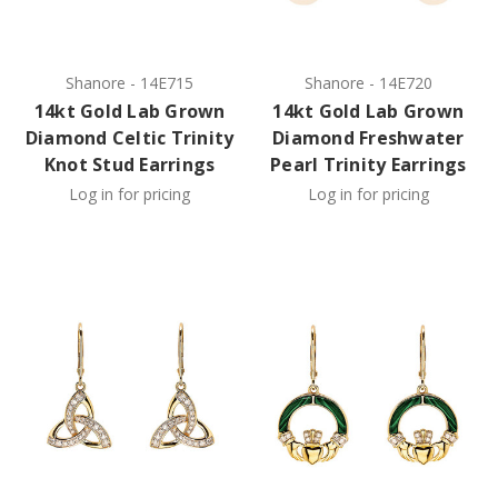
Shanore
-
14E715
Shanore
-
14E720
14kt Gold Lab Grown
14kt Gold Lab Grown
Diamond Celtic Trinity
Diamond Freshwater
Knot Stud Earrings
Pearl Trinity Earrings
Log in for pricing
Log in for pricing