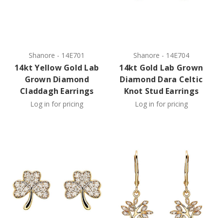
Shanore
-
14E701
Shanore
-
14E704
14kt Yellow Gold Lab
14kt Gold Lab Grown
Grown Diamond
Diamond Dara Celtic
Claddagh Earrings
Knot Stud Earrings
Log in for pricing
Log in for pricing