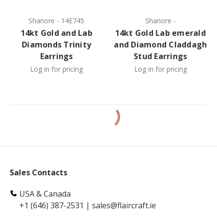
Shanore
-
14E745
Shanore
-
14kt Gold and Lab
14kt Gold Lab emerald
Diamonds Trinity
and Diamond Claddagh
Earrings
Stud Earrings
Log in for pricing
Log in for pricing
Sales Contacts
USA & Canada
+1 (646) 387-2531
|
sales@flaircraft.ie