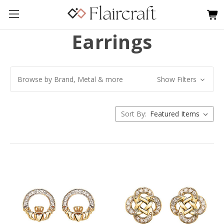
Earrings
Browse by Brand, Metal & more
Show Filters
Sort By: