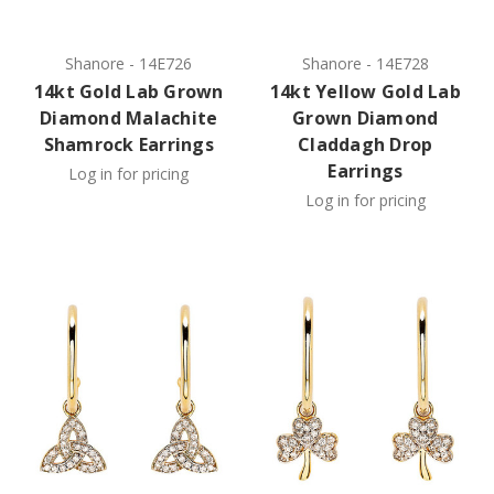
Shanore
-
14E726
Shanore
-
14E728
14kt Gold Lab Grown
14kt Yellow Gold Lab
Diamond Malachite
Grown Diamond
Shamrock Earrings
Claddagh Drop
Earrings
Log in for pricing
Log in for pricing