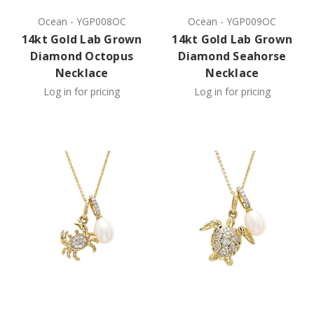
Ocean
-
YGP008OC
Ocean
-
YGP009OC
14kt Gold Lab Grown
14kt Gold Lab Grown
Diamond Octopus
Diamond Seahorse
Necklace
Necklace
Log in for pricing
Log in for pricing