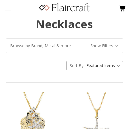
Necklaces
Browse by Brand, Metal & more
Show Filters
Sort By: