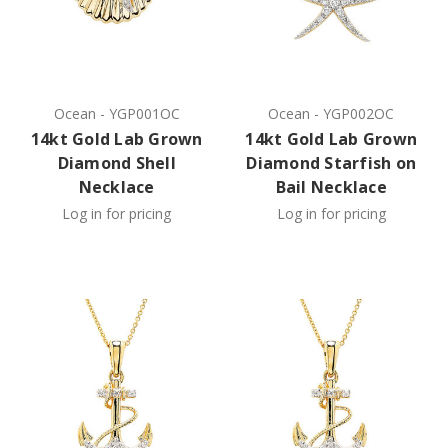
Ocean
-
YGP001OC
Ocean
-
YGP002OC
14kt Gold Lab Grown
14kt Gold Lab Grown
Diamond Shell
Diamond Starfish on
Necklace
Bail Necklace
Log in for pricing
Log in for pricing