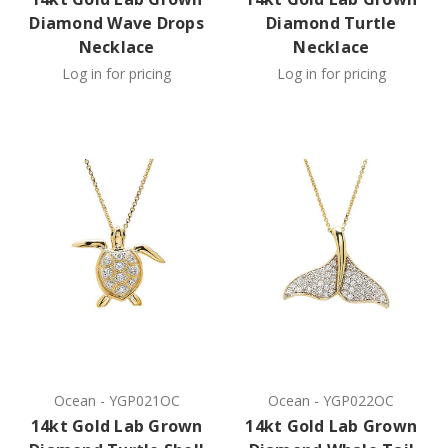
Diamond Wave Drops
Diamond Turtle
Necklace
Necklace
Log in for pricing
Log in for pricing
Ocean
-
YGP021OC
Ocean
-
YGP022OC
14kt Gold Lab Grown
14kt Gold Lab Grown