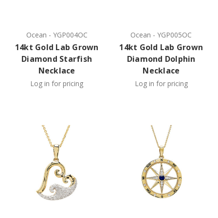
Ocean
-
YGP004OC
Ocean
-
YGP005OC
14kt Gold Lab Grown
14kt Gold Lab Grown
Diamond Starfish
Diamond Dolphin
Necklace
Necklace
Log in for pricing
Log in for pricing