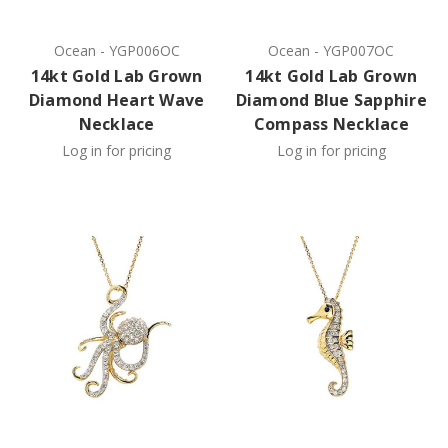
Ocean
-
YGP006OC
Ocean
-
YGP007OC
14kt Gold Lab Grown
14kt Gold Lab Grown
Diamond Heart Wave
Diamond Blue Sapphire
Necklace
Compass Necklace
Log in for pricing
Log in for pricing