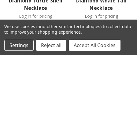
Diamond Turtle Shell
Diamond Whale Tail
Necklace
Necklace
Log in for pricing
Log in for pricing
We use cookies (and other similar technologies) to collect data
to improve your shopping experience.
Settings
Reject all
Accept All Cookies
Ocean
-
YGP023OC
Ocean
-
YGP025OC
14kt Gold Lab Grown
14kt Gold Lab Grown
Diamond Whale Tail
Diamond Center