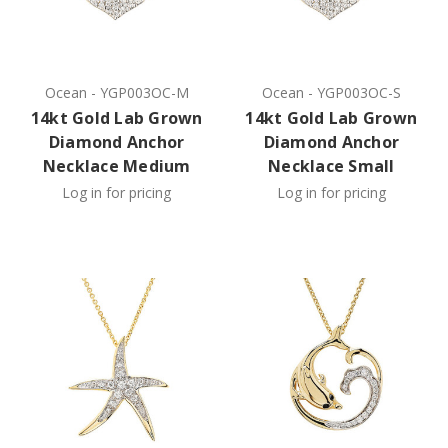
Ocean
-
YGP003OC-M
Ocean
-
YGP003OC-S
14kt Gold Lab Grown
14kt Gold Lab Grown
Diamond Anchor
Diamond Anchor
Necklace Medium
Necklace Small
Log in for pricing
Log in for pricing