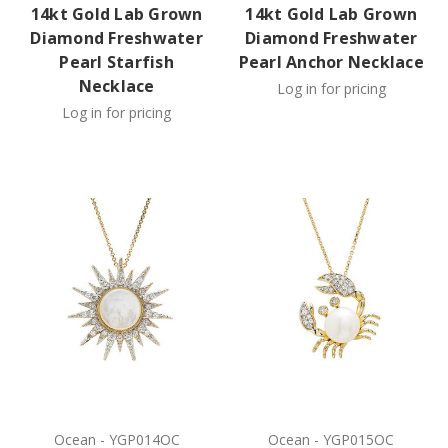
14kt Gold Lab Grown
14kt Gold Lab Grown
Diamond Freshwater
Diamond Freshwater
Pearl Starfish
Pearl Anchor Necklace
Necklace
Log in for pricing
Log in for pricing
Ocean
-
YGP014OC
Ocean
-
YGP015OC