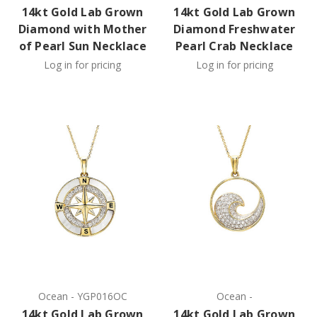
14kt Gold Lab Grown
14kt Gold Lab Grown
Diamond with Mother
Diamond Freshwater
of Pearl Sun Necklace
Pearl Crab Necklace
Log in for pricing
Log in for pricing
Ocean
-
YGP016OC
Ocean
-
14kt Gold Lab Grown
14kt Gold Lab Grown