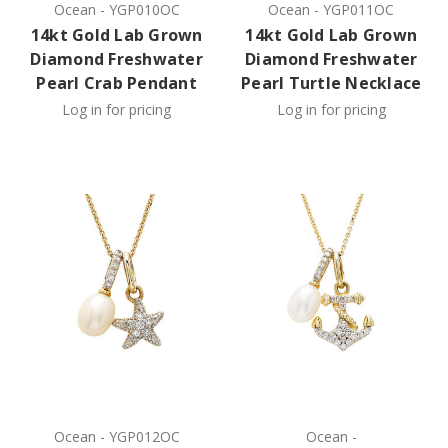
Ocean
-
YGP010OC
Ocean
-
YGP011OC
14kt Gold Lab Grown
14kt Gold Lab Grown
Diamond Freshwater
Diamond Freshwater
Pearl Crab Pendant
Pearl Turtle Necklace
Log in for pricing
Log in for pricing
Ocean
-
YGP012OC
Ocean
-