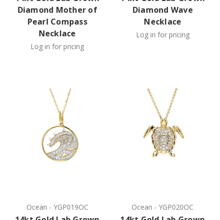
Diamond Mother of
Diamond Wave
Pearl Compass
Necklace
Necklace
Log in for pricing
Log in for pricing
Ocean
-
YGP019OC
Ocean
-
YGP020OC
14kt Gold Lab Grown
14kt Gold Lab Grown