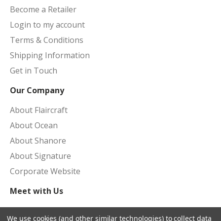
Become a Retailer
Login to my account
Terms & Conditions
Shipping Information
Get in Touch
Our Company
About Flaircraft
About Ocean
About Shanore
About Signature
Corporate Website
Meet with Us
Upcoming Shows
We use cookies (and other similar technologies) to collect data