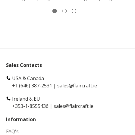
Sales Contacts
USA & Canada
+1 (646) 387-2531
|
sales@flaircraft.ie
Ireland & EU
+353-1-8555436
|
sales@flaircraft.ie
Information
FAQ's