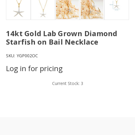
14kt Gold Lab Grown Diamond
Starfish on Bail Necklace
SKU:
YGP002OC
Log in for pricing
Current Stock:
3