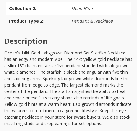
Collection 2:
Deep Blue
Product Type 2:
Pendant & Necklace
Description
Ocean’s 14kt Gold Lab-grown Diamond Set Starfish Necklace
has an edgy and modern vibe. The 14kt yellow gold necklace has
a slim 18” chain and a starfish pendant studded with lab-grown
white diamonds. The starfish is sleek and angular with five thin
and tapering arms. Sparkling lab-grown white diamonds line the
pendant from edge to edge. The largest diamond marks the
center of the pendant. The starfish signifies the ability to heal
and repair oneself. Its starry shape also reminds of life goals.
Yellow gold hints at a warm heart. Lab-grown diamonds indicate
the wearer’s commitment to a greener lifestyle. Keep this eye-
catching necklace in your store for aware buyers. We also stock
matching studs and drop earrings for set options.