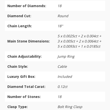
Number of Diamonds:
18
Diamond Cut:
Round
Chain Length:
18''
5 x 0.0025ct + 2 x 0.004ct +
Main Stone Dimensions:
3 x 0.005ct + 2 x 0.0064ct +
5 x 0.0093ct + 1 x 0.0185ct
Chain Adjustability:
Jump Ring
Chain Style:
Cable
Luxury Gift Box:
Included
Diamond Total Carat:
0.12ct
Number of Stones:
18
Clasp Type:
Bolt Ring Clasp