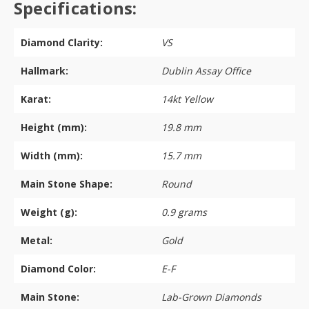
Specifications:
Diamond Clarity:
VS
Hallmark:
Dublin Assay Office
Karat:
14kt Yellow
Height (mm):
19.8 mm
Width (mm):
15.7 mm
Main Stone Shape:
Round
Weight (g):
0.9 grams
Metal:
Gold
Diamond Color:
E-F
Main Stone:
Lab-Grown Diamonds