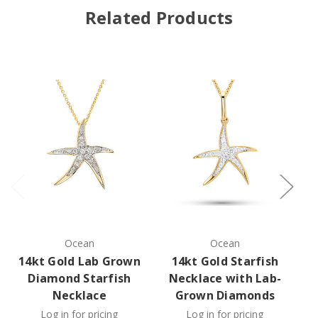
Related Products
Ocean
Ocean
14kt Gold Lab Grown
14kt Gold Starfish
1
Diamond Starfish
Necklace with Lab-
Necklace
Grown Diamonds
Log in for pricing
Log in for pricing