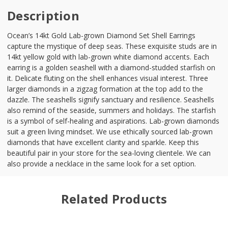
Description
Ocean’s 14kt Gold Lab-grown Diamond Set Shell Earrings
capture the mystique of deep seas. These exquisite studs are in
14kt yellow gold with lab-grown white diamond accents. Each
earring is a golden seashell with a diamond-studded starfish on
it. Delicate fluting on the shell enhances visual interest. Three
larger diamonds in a zigzag formation at the top add to the
dazzle. The seashells signify sanctuary and resilience. Seashells
also remind of the seaside, summers and holidays. The starfish
is a symbol of self-healing and aspirations. Lab-grown diamonds
suit a green living mindset. We use ethically sourced lab-grown
diamonds that have excellent clarity and sparkle. Keep this
beautiful pair in your store for the sea-loving clientele. We can
also provide a necklace in the same look for a set option.
Related Products