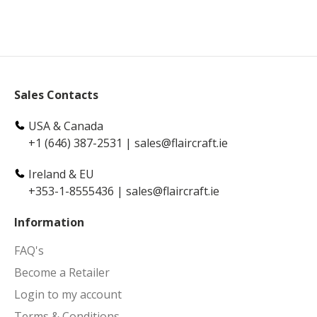
Sales Contacts
USA & Canada
+1 (646) 387-2531
|
sales@flaircraft.ie
Ireland & EU
+353-1-8555436
|
sales@flaircraft.ie
Information
FAQ's
Become a Retailer
Login to my account
Terms & Conditions