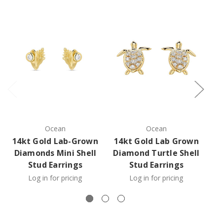
Ocean
Ocean
14kt Gold Lab-Grown
14kt Gold Lab Grown
1
Diamonds Mini Shell
Diamond Turtle Shell
Stud Earrings
Stud Earrings
Log in for pricing
Log in for pricing