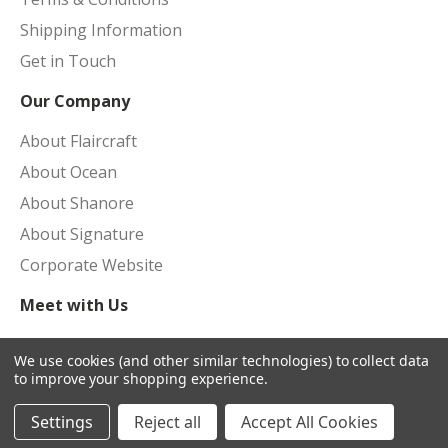
Shipping Information
Get in Touch
Our Company
About Flaircraft
About Ocean
About Shanore
About Signature
Corporate Website
Meet with Us
Upcoming Shows
We use cookies (and other similar technologies) to collect data
to improve your shopping experience.
Settings
Reject all
Accept All Cookies
© 2026 Flaircraft Portal