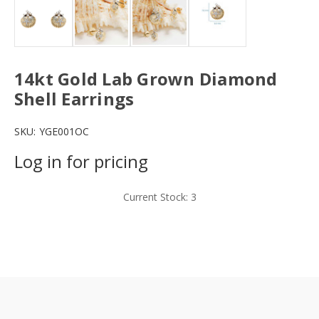
14kt Gold Lab Grown Diamond
Shell Earrings
SKU:
YGE001OC
Log in for pricing
Current Stock:
3