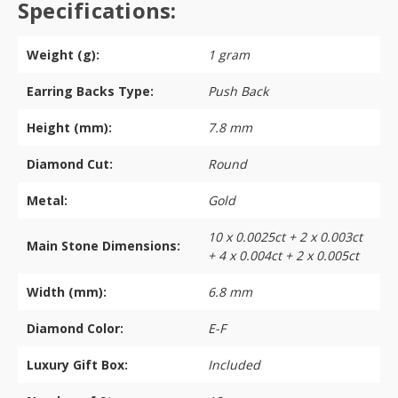
Specifications:
Weight (g):
1 gram
Earring Backs Type:
Push Back
Height (mm):
7.8 mm
Diamond Cut:
Round
Metal:
Gold
10 x 0.0025ct + 2 x 0.003ct
Main Stone Dimensions:
+ 4 x 0.004ct + 2 x 0.005ct
Width (mm):
6.8 mm
Diamond Color:
E-F
Luxury Gift Box:
Included