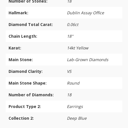
Number of Stones:
18
Hallmark:
Dublin Assay Office
Diamond Total Carat:
0.06ct
Chain Length:
18''
Karat:
14kt Yellow
Main Stone:
Lab-Grown Diamonds
Diamond Clarity:
VS
Main Stone Shape:
Round
Number of Diamonds:
18
Product Type 2:
Earrings
Collection 2:
Deep Blue