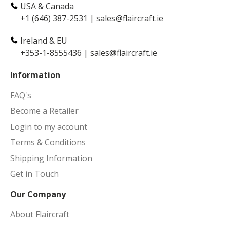
USA & Canada
+1 (646) 387-2531
|
sales@flaircraft.ie
Ireland & EU
+353-1-8555436
|
sales@flaircraft.ie
Information
FAQ's
Become a Retailer
Login to my account
Terms & Conditions
Shipping Information
Get in Touch
Our Company
About Flaircraft