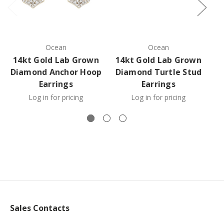
Ocean
Ocean
14kt Gold Lab Grown
14kt Gold Lab Grown
1
Diamond Anchor Hoop
Diamond Turtle Stud
D
Earrings
Earrings
Log in for pricing
Log in for pricing
Sales Contacts