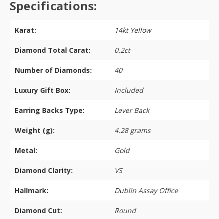
Specifications:
Karat:
14kt Yellow
Diamond Total Carat:
0.2ct
Number of Diamonds:
40
Luxury Gift Box:
Included
Earring Backs Type:
Lever Back
Weight (g):
4.28 grams
Metal:
Gold
Diamond Clarity:
VS
Hallmark:
Dublin Assay Office
Diamond Cut:
Round