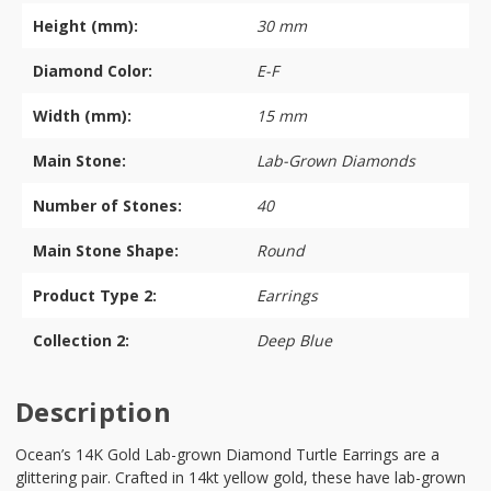
Height (mm):
30 mm
Diamond Color:
E-F
Width (mm):
15 mm
Main Stone:
Lab-Grown Diamonds
Number of Stones:
40
Main Stone Shape:
Round
Product Type 2:
Earrings
Collection 2:
Deep Blue
Description
Ocean’s 14K Gold Lab-grown Diamond Turtle Earrings are a
glittering pair. Crafted in 14kt yellow gold, these have lab-grown