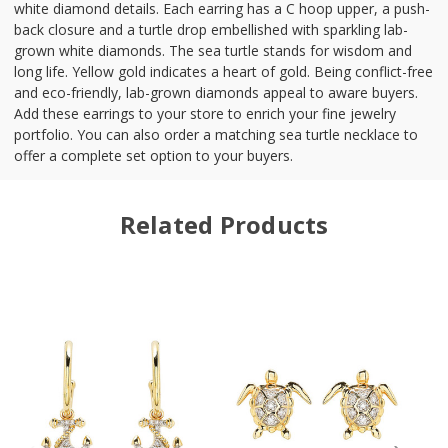
white diamond details. Each earring has a C hoop upper, a push-
back closure and a turtle drop embellished with sparkling lab-
grown white diamonds. The sea turtle stands for wisdom and
long life. Yellow gold indicates a heart of gold. Being conflict-free
and eco-friendly, lab-grown diamonds appeal to aware buyers.
Add these earrings to your store to enrich your fine jewelry
portfolio. You can also order a matching sea turtle necklace to
offer a complete set option to your buyers.
Related Products