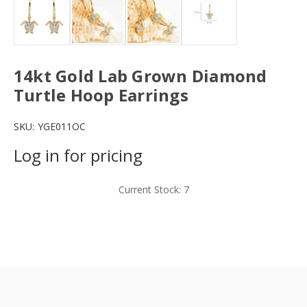
14kt Gold Lab Grown Diamond
Turtle Hoop Earrings
SKU:
YGE011OC
Log in for pricing
Current Stock:
7