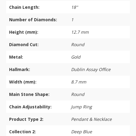
Chain Length:
18''
Number of Diamonds:
1
Height (mm):
12.7 mm
Diamond Cut:
Round
Metal:
Gold
Hallmark:
Dublin Assay Office
Width (mm):
8.7 mm
Main Stone Shape:
Round
Chain Adjustability:
Jump Ring
Product Type 2:
Pendant & Necklace
Collection 2:
Deep Blue