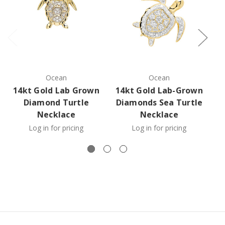
Ocean
Ocean
14kt Gold Lab Grown
14kt Gold Lab-Grown
1
Diamond Turtle
Diamonds Sea Turtle
D
Necklace
Necklace
Log in for pricing
Log in for pricing