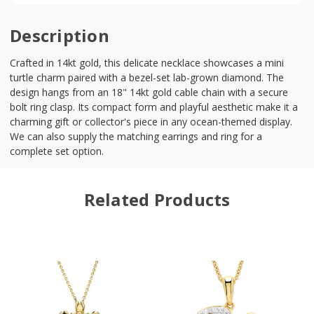
Description
Crafted in 14kt gold, this delicate necklace showcases a mini
turtle charm paired with a bezel-set lab-grown diamond. The
design hangs from an 18" 14kt gold cable chain with a secure
bolt ring clasp. Its compact form and playful aesthetic make it a
charming gift or collector's piece in any ocean-themed display.
We can also supply the matching earrings and ring for a
complete set option.
Related Products