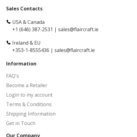
Sales Contacts
USA & Canada
+1 (646) 387-2531
|
sales@flaircraft.ie
Ireland & EU
+353-1-8555436
|
sales@flaircraft.ie
Information
FAQ's
Become a Retailer
Login to my account
Terms & Conditions
Shipping Information
Get in Touch
Our Company