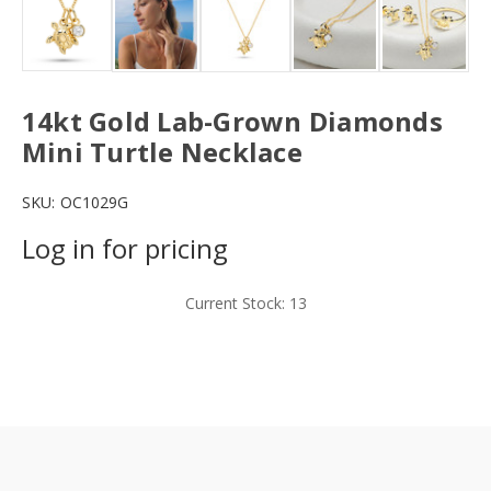
14kt Gold Lab-Grown Diamonds
Mini Turtle Necklace
SKU:
OC1029G
Log in for pricing
Current Stock:
13