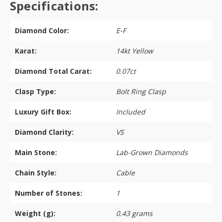
Specifications:
Diamond Color:
E-F
Karat:
14kt Yellow
Diamond Total Carat:
0.07ct
Clasp Type:
Bolt Ring Clasp
Luxury Gift Box:
Included
Diamond Clarity:
VS
Main Stone:
Lab-Grown Diamonds
Chain Style:
Cable
Number of Stones:
1
Weight (g):
0.43 grams