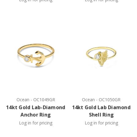
Ocean
-
OC1049GR
Ocean
-
OC1050GR
14kt Gold Lab-Diamond
14kt Gold Lab Diamond
Anchor Ring
Shell Ring
Log in for pricing
Log in for pricing