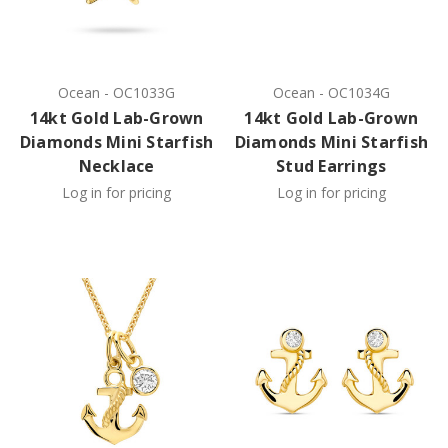
Ocean
-
OC1033G
Ocean
-
OC1034G
14kt Gold Lab-Grown
14kt Gold Lab-Grown
Diamonds Mini Starfish
Diamonds Mini Starfish
Necklace
Stud Earrings
Log in for pricing
Log in for pricing