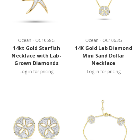
Ocean
-
OC1058G
Ocean
-
OC1063G
14kt Gold Starfish
14K Gold Lab Diamond
Necklace with Lab-
Mini Sand Dollar
Grown Diamonds
Necklace
Log in for pricing
Log in for pricing