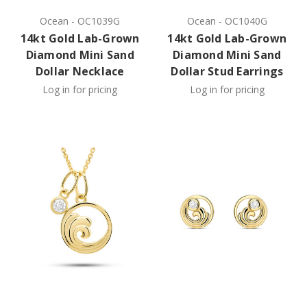
Ocean
-
OC1039G
Ocean
-
OC1040G
14kt Gold Lab-Grown
14kt Gold Lab-Grown
Diamond Mini Sand
Diamond Mini Sand
Dollar Necklace
Dollar Stud Earrings
Log in for pricing
Log in for pricing