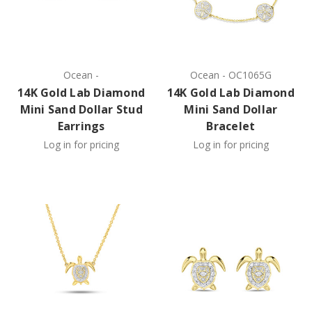
Ocean
-
Ocean
-
OC1065G
14K Gold Lab Diamond
14K Gold Lab Diamond
Mini Sand Dollar Stud
Mini Sand Dollar
Earrings
Bracelet
Log in for pricing
Log in for pricing