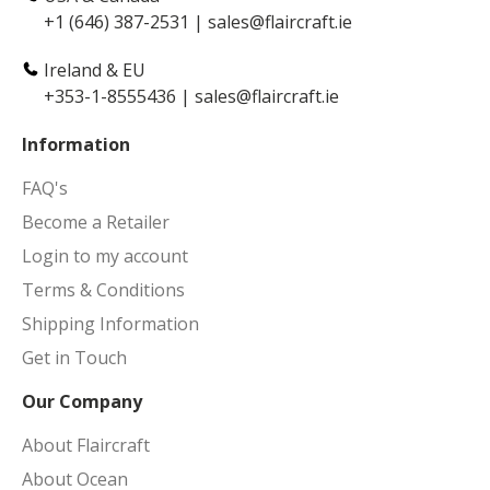
+1 (646) 387-2531
|
sales@flaircraft.ie
Ireland & EU
+353-1-8555436
|
sales@flaircraft.ie
Information
FAQ's
Become a Retailer
Login to my account
Terms & Conditions
Shipping Information
Get in Touch
Our Company
About Flaircraft
About Ocean