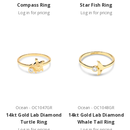
Compass Ring
Star Fish Ring
Log in for pricing
Log in for pricing
Ocean
-
OC1047GR
Ocean
-
OC1048GR
14kt Gold Lab Diamond
14kt Gold Lab Diamond
Turtle Ring
Whale Tail Ring
Log in for pricing
Log in for pricing