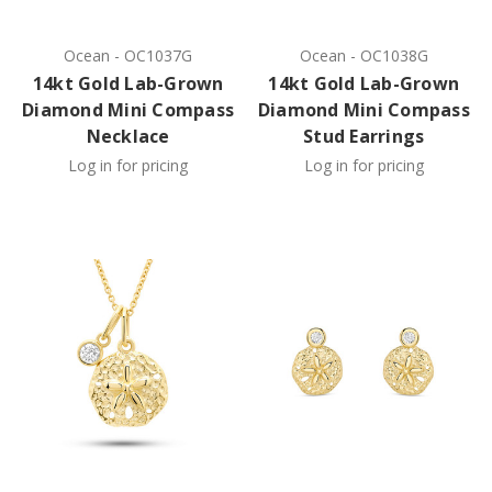
Ocean
-
OC1037G
Ocean
-
OC1038G
14kt Gold Lab-Grown
14kt Gold Lab-Grown
Diamond Mini Compass
Diamond Mini Compass
Necklace
Stud Earrings
Log in for pricing
Log in for pricing