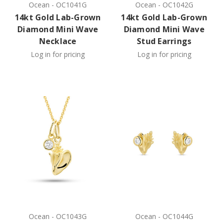
Ocean
-
OC1041G
Ocean
-
OC1042G
14kt Gold Lab-Grown
14kt Gold Lab-Grown
Diamond Mini Wave
Diamond Mini Wave
Necklace
Stud Earrings
Log in for pricing
Log in for pricing
Ocean
-
OC1043G
Ocean
-
OC1044G