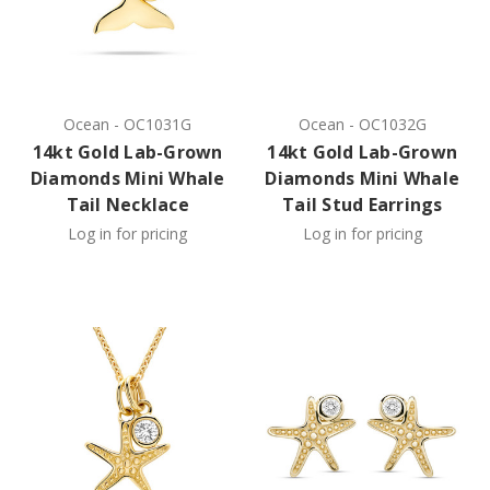
Ocean
-
OC1031G
Ocean
-
OC1032G
14kt Gold Lab-Grown
14kt Gold Lab-Grown
Diamonds Mini Whale
Diamonds Mini Whale
Tail Necklace
Tail Stud Earrings
Log in for pricing
Log in for pricing