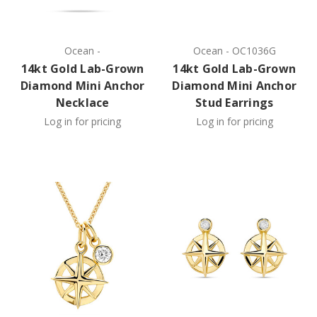
Ocean
-
Ocean
-
OC1036G
14kt Gold Lab-Grown
14kt Gold Lab-Grown
Diamond Mini Anchor
Diamond Mini Anchor
Necklace
Stud Earrings
Log in for pricing
Log in for pricing