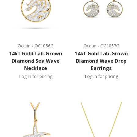
Ocean
-
OC1056G
Ocean
-
OC1057G
14kt Gold Lab-Grown
14kt Gold Lab-Grown
Diamond Sea Wave
Diamond Wave Drop
Necklace
Earrings
Log in for pricing
Log in for pricing