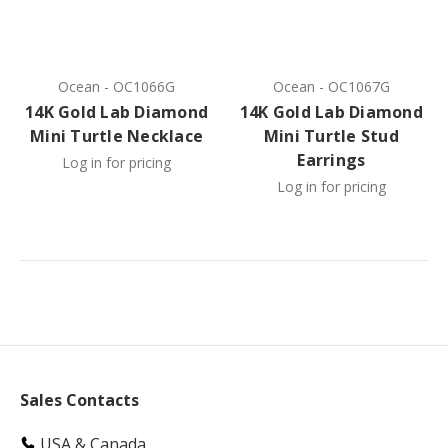
Ocean
-
OC1066G
Ocean
-
OC1067G
14K Gold Lab Diamond
14K Gold Lab Diamond
Mini Turtle Necklace
Mini Turtle Stud
Earrings
Log in for pricing
Log in for pricing
Sales Contacts
USA & Canada