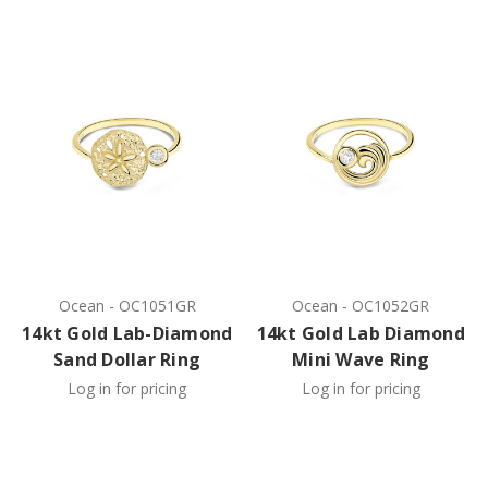
Ocean
-
OC1051GR
Ocean
-
OC1052GR
14kt Gold Lab-Diamond
14kt Gold Lab Diamond
Sand Dollar Ring
Mini Wave Ring
Log in for pricing
Log in for pricing