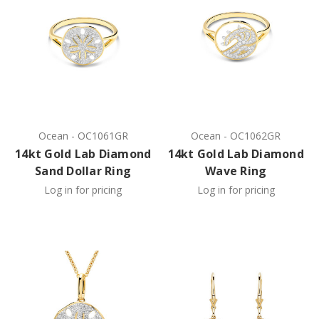
Ocean
-
OC1061GR
Ocean
-
OC1062GR
14kt Gold Lab Diamond
14kt Gold Lab Diamond
Sand Dollar Ring
Wave Ring
Log in for pricing
Log in for pricing