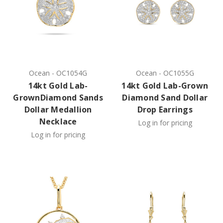
Ocean
-
OC1054G
Ocean
-
OC1055G
14kt Gold Lab-
14kt Gold Lab-Grown
GrownDiamond Sands
Diamond Sand Dollar
Dollar Medallion
Drop Earrings
Necklace
Log in for pricing
Log in for pricing