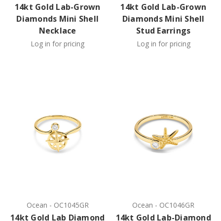
14kt Gold Lab-Grown
14kt Gold Lab-Grown
Diamonds Mini Shell
Diamonds Mini Shell
Necklace
Stud Earrings
Log in for pricing
Log in for pricing
Ocean
-
OC1045GR
Ocean
-
OC1046GR
14kt Gold Lab Diamond
14kt Gold Lab-Diamond