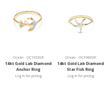
Ocean
-
OC1053GR
Ocean
-
OC1060GR
14kt Gold Lab Diamond
14kt Gold Lab Diamond
Anchor Ring
Star Fish Ring
Log in for pricing
Log in for pricing