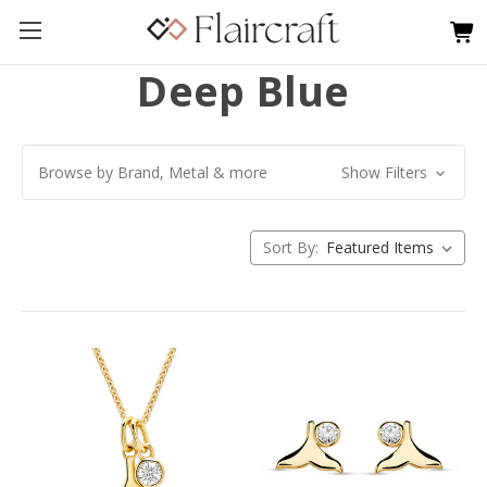
Deep Blue
Browse by Brand, Metal & more
Show Filters
Sort By: