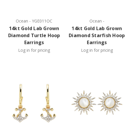
Ocean
-
YGE011OC
Ocean
-
14kt Gold Lab Grown
14kt Gold Lab Grown
Diamond Turtle Hoop
Diamond Starfish Hoop
Earrings
Earrings
Log in for pricing
Log in for pricing