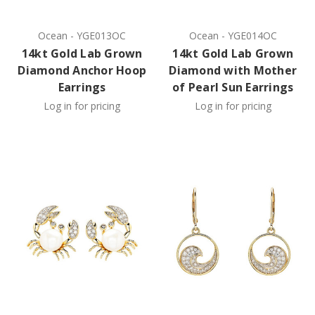
Ocean
-
YGE013OC
Ocean
-
YGE014OC
14kt Gold Lab Grown
14kt Gold Lab Grown
Diamond Anchor Hoop
Diamond with Mother
Earrings
of Pearl Sun Earrings
Log in for pricing
Log in for pricing