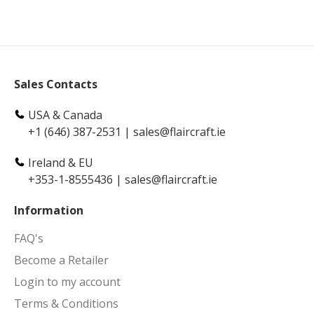
Sales Contacts
USA & Canada
+1 (646) 387-2531
|
sales@flaircraft.ie
Ireland & EU
+353-1-8555436
|
sales@flaircraft.ie
Information
FAQ's
Become a Retailer
Login to my account
Terms & Conditions