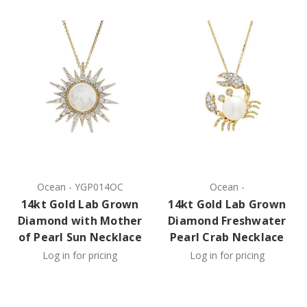
Ocean
-
YGP014OC
Ocean
-
14kt Gold Lab Grown
14kt Gold Lab Grown
Diamond with Mother
Diamond Freshwater
of Pearl Sun Necklace
Pearl Crab Necklace
Log in for pricing
Log in for pricing