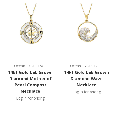
Ocean
-
YGP016OC
Ocean
-
YGP017OC
14kt Gold Lab Grown
14kt Gold Lab Grown
Diamond Mother of
Diamond Wave
Pearl Compass
Necklace
Necklace
Log in for pricing
Log in for pricing