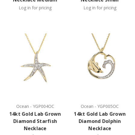
Log in for pricing
Log in for pricing
Ocean
-
YGP004OC
Ocean
-
YGP005OC
14kt Gold Lab Grown
14kt Gold Lab Grown
Diamond Starfish
Diamond Dolphin
Necklace
Necklace