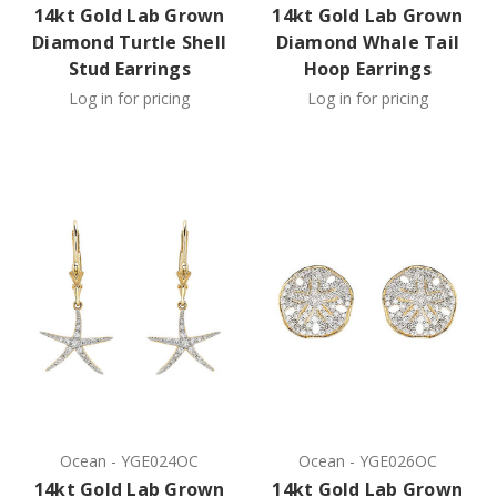
14kt Gold Lab Grown
14kt Gold Lab Grown
Diamond Turtle Shell
Diamond Whale Tail
Stud Earrings
Hoop Earrings
Log in for pricing
Log in for pricing
Ocean
-
YGE024OC
Ocean
-
YGE026OC
14kt Gold Lab Grown
14kt Gold Lab Grown