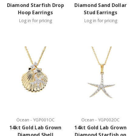
Diamond Starfish Drop
Diamond Sand Dollar
Hoop Earrings
Stud Earrings
Log in for pricing
Log in for pricing
Ocean
-
YGP001OC
Ocean
-
YGP002OC
14kt Gold Lab Grown
14kt Gold Lab Grown
Diamond Shell
Diamond Starfish on