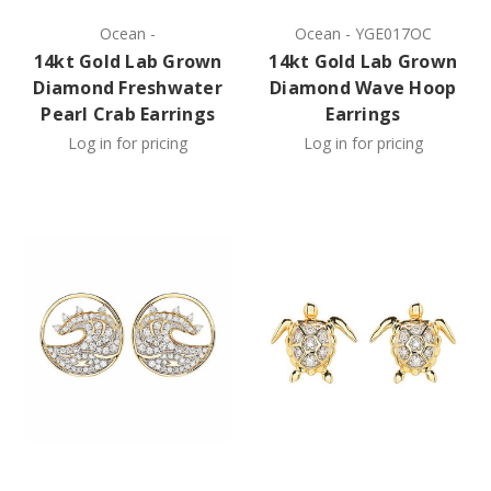
Ocean
-
Ocean
-
YGE017OC
14kt Gold Lab Grown
14kt Gold Lab Grown
Diamond Freshwater
Diamond Wave Hoop
Pearl Crab Earrings
Earrings
Log in for pricing
Log in for pricing