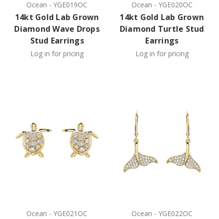
Ocean
-
YGE019OC
Ocean
-
YGE020OC
14kt Gold Lab Grown
14kt Gold Lab Grown
Diamond Wave Drops
Diamond Turtle Stud
Stud Earrings
Earrings
Log in for pricing
Log in for pricing
Ocean
-
YGE021OC
Ocean
-
YGE022OC