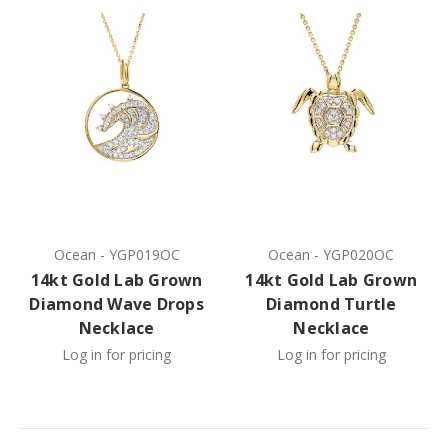
Ocean
-
YGP019OC
Ocean
-
YGP020OC
14kt Gold Lab Grown
14kt Gold Lab Grown
Diamond Wave Drops
Diamond Turtle
Necklace
Necklace
Log in for pricing
Log in for pricing