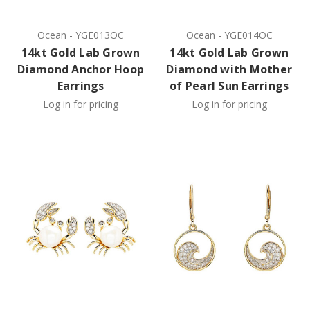
Ocean
-
YGE013OC
Ocean
-
YGE014OC
14kt Gold Lab Grown
14kt Gold Lab Grown
Diamond Anchor Hoop
Diamond with Mother
Earrings
of Pearl Sun Earrings
Log in for pricing
Log in for pricing