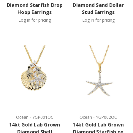
Diamond Starfish Drop
Diamond Sand Dollar
Hoop Earrings
Stud Earrings
Log in for pricing
Log in for pricing
Ocean
-
YGP001OC
Ocean
-
YGP002OC
14kt Gold Lab Grown
14kt Gold Lab Grown
Diamond Shell
Diamond Starfish on