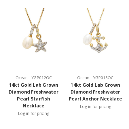
Ocean
-
YGP012OC
Ocean
-
YGP013OC
14kt Gold Lab Grown
14kt Gold Lab Grown
Diamond Freshwater
Diamond Freshwater
Pearl Starfish
Pearl Anchor Necklace
Necklace
Log in for pricing
Log in for pricing