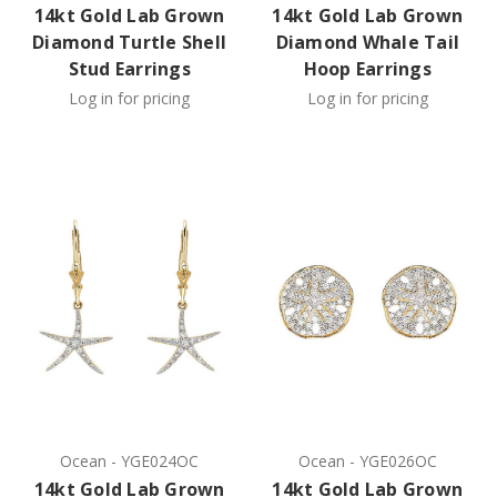
14kt Gold Lab Grown
14kt Gold Lab Grown
Diamond Turtle Shell
Diamond Whale Tail
Stud Earrings
Hoop Earrings
Log in for pricing
Log in for pricing
Ocean
-
YGE024OC
Ocean
-
YGE026OC
14kt Gold Lab Grown
14kt Gold Lab Grown