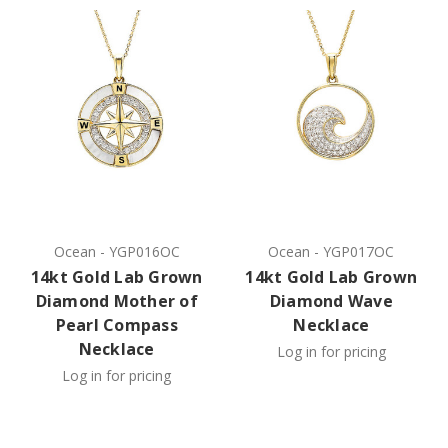
Ocean
-
YGP016OC
Ocean
-
YGP017OC
14kt Gold Lab Grown
14kt Gold Lab Grown
Diamond Mother of
Diamond Wave
Pearl Compass
Necklace
Necklace
Log in for pricing
Log in for pricing