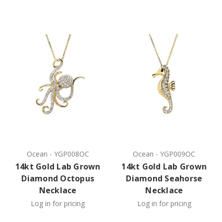
Ocean
-
YGP008OC
Ocean
-
YGP009OC
14kt Gold Lab Grown
14kt Gold Lab Grown
Diamond Octopus
Diamond Seahorse
Necklace
Necklace
Log in for pricing
Log in for pricing