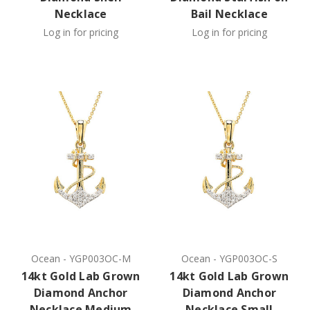
Necklace
Bail Necklace
Log in for pricing
Log in for pricing
Ocean
-
YGP003OC-M
Ocean
-
YGP003OC-S
14kt Gold Lab Grown
14kt Gold Lab Grown
Diamond Anchor
Diamond Anchor
Necklace Medium
Necklace Small