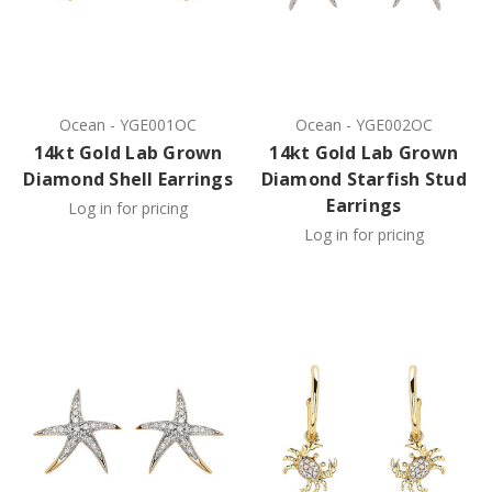
Ocean
-
YGE001OC
Ocean
-
YGE002OC
14kt Gold Lab Grown
14kt Gold Lab Grown
Diamond Shell Earrings
Diamond Starfish Stud
Earrings
Log in for pricing
Log in for pricing