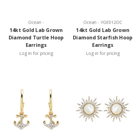
Ocean
-
Ocean
-
YGE012OC
14kt Gold Lab Grown
14kt Gold Lab Grown
Diamond Turtle Hoop
Diamond Starfish Hoop
Earrings
Earrings
Log in for pricing
Log in for pricing