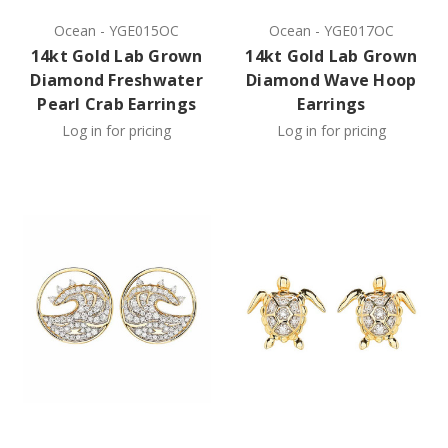
Ocean
-
YGE015OC
Ocean
-
YGE017OC
14kt Gold Lab Grown
14kt Gold Lab Grown
Diamond Freshwater
Diamond Wave Hoop
Pearl Crab Earrings
Earrings
Log in for pricing
Log in for pricing