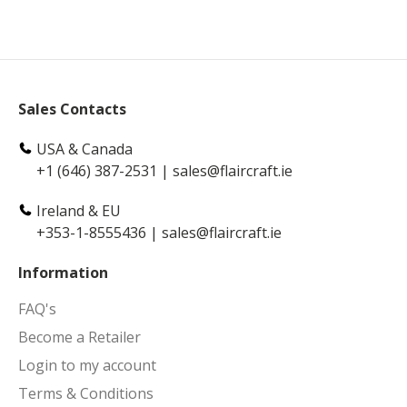
Sales Contacts
USA & Canada
+1 (646) 387-2531
|
sales@flaircraft.ie
Ireland & EU
+353-1-8555436
|
sales@flaircraft.ie
Information
FAQ's
Become a Retailer
Login to my account
Terms & Conditions