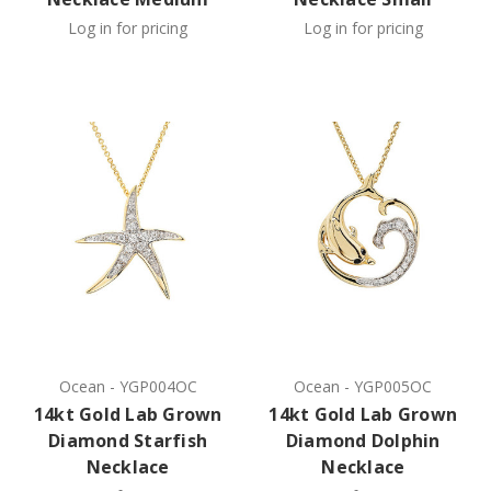
Log in for pricing
Log in for pricing
Ocean
-
YGP004OC
Ocean
-
YGP005OC
14kt Gold Lab Grown
14kt Gold Lab Grown
Diamond Starfish
Diamond Dolphin
Necklace
Necklace