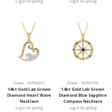
Log in for pricing
Log in for pricing
Ocean
-
YGP006OC
Ocean
-
YGP007OC
14kt Gold Lab Grown
14kt Gold Lab Grown
Diamond Heart Wave
Diamond Blue Sapphire
Necklace
Compass Necklace
Log in for pricing
Log in for pricing