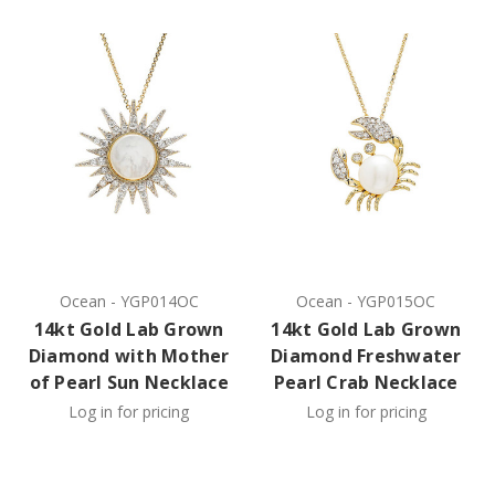
Ocean
-
YGP014OC
Ocean
-
YGP015OC
14kt Gold Lab Grown
14kt Gold Lab Grown
Diamond with Mother
Diamond Freshwater
of Pearl Sun Necklace
Pearl Crab Necklace
Log in for pricing
Log in for pricing