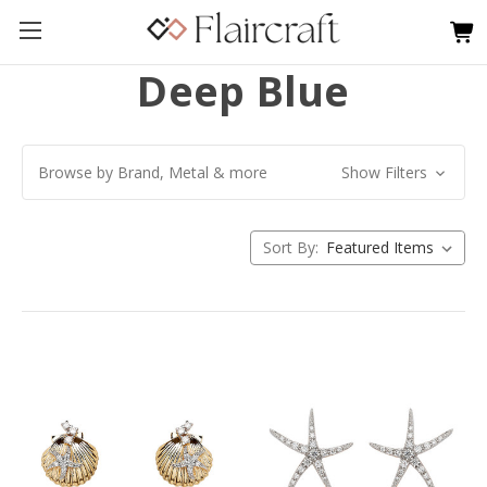
Deep Blue
Browse by Brand, Metal & more
Show Filters
Sort By: