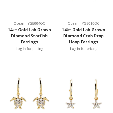
Ocean
-
YGE004OC
Ocean
-
YGE010OC
14kt Gold Lab Grown
14kt Gold Lab Grown
Diamond Starfish
Diamond Crab Drop
Earrings
Hoop Earrings
Log in for pricing
Log in for pricing