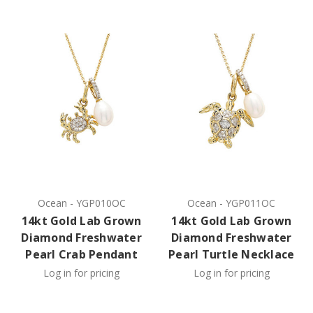
Ocean
-
YGP010OC
Ocean
-
YGP011OC
14kt Gold Lab Grown
14kt Gold Lab Grown
Diamond Freshwater
Diamond Freshwater
Pearl Crab Pendant
Pearl Turtle Necklace
Log in for pricing
Log in for pricing